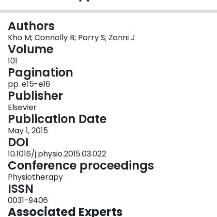
Login
Authors
Kho M; Connolly B; Parry S; Zanni J
Volume
101
Pagination
pp. e15-e16
Publisher
Elsevier
Publication Date
May 1, 2015
DOI
10.1016/j.physio.2015.03.022
Conference proceedings
Physiotherapy
ISSN
0031-9406
Associated Experts