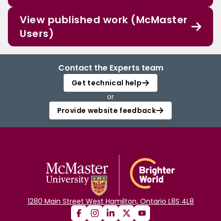
View published work (McMaster
Users)
Contact the Experts team
Get technical help
or
Provide website feedback
1280 Main Street West Hamilton, Ontario L8S 4L8