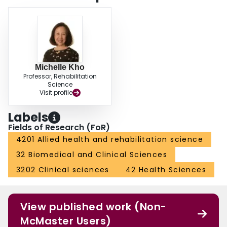
Michelle Kho
Professor, Rehabilitation
Science
Visit profile
Labels
Fields of Research (FoR)
4201 Allied health and rehabilitation science
32 Biomedical and Clinical Sciences
3202 Clinical sciences
42 Health Sciences
View published work (Non-
McMaster Users)