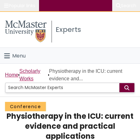
Popular links
Search
About McMaster
Experts
Study
Visit
Menu
Connect
Home
Scholarly
Physiotherapy in the ICU: current
Home
Works
evidence and...
People
Groups
Conference
Physiotherapy in the ICU: current
Scholarly Works
evidence and practical
About
applications