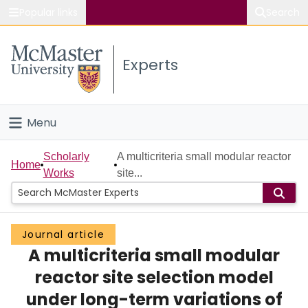
Popular links
Search
About McMaster
Experts
Study
Visit
Menu
Connect
Home
Scholarly
A multicriteria small modular reactor
Home
Works
site...
People
Groups
Journal article
A multicriteria small modular
Scholarly Works
reactor site selection model
About
under long-term variations of