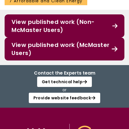
7 Affordable and Clean Energy
View published work (Non-
McMaster Users)
View published work (McMaster
Users)
Contact the Experts team
Get technical help
or
Provide website feedback