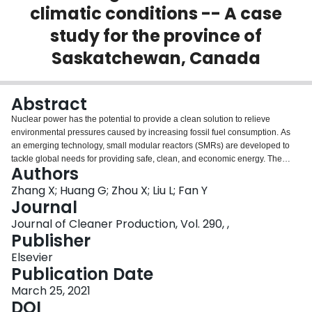
climatic conditions -- A case
Login
study for the province of
Saskatchewan, Canada
Abstract
Nuclear power has the potential to provide a clean solution to relieve
environmental pressures caused by increasing fossil fuel consumption. As
an emerging technology, small modular reactors (SMRs) are developed to
tackle global needs for providing safe, clean, and economic energy. The
Authors
identification of suitable sites for SMRs, which is a multifaceted process and
includes multiple considerations, is a crucial step for their development. In
Zhang X; Huang G; Zhou X; Liu L; Fan Y
this study, a climate-oriented SMR site recognition (CSSR) approach that
Journal
reflects the long-term effects of climate change is developed to identify
Journal of Cleaner Production, Vol. 290, ,
potential sites that are suitable for SMR placement. Specifically, annual
Publisher
mean temperature and annual maximum consecutive 10-day precipitation
are considered under two future periods (i.e., 2040–2069 and 2070–2099)
Elsevier
and two Representative Concentration Pathways (i.e., 4.5 and 8.5). In
Publication Date
addition, economic and social factors, including transmission lines density,
March 25, 2021
highway network density, distance to water bodies, population density and
DOI
northern municipalities distribution are taken into account. To demonstrate