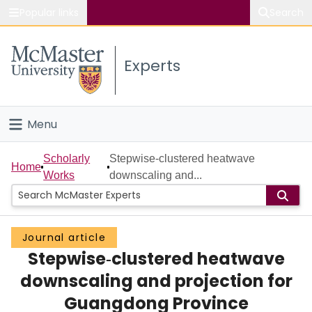
Popular links
Search
About McMaster
Experts
Study
Visit
Menu
Connect
Home
Scholarly
Stepwise‐clustered heatwave
Home
Works
downscaling and...
People
Groups
Journal article
Stepwise‐clustered heatwave
Scholarly Works
downscaling and projection for
About
Guangdong Province