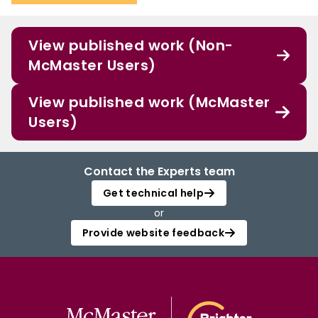
View published work (Non-
McMaster Users)
View published work (McMaster
Users)
Contact the Experts team
Get technical help
or
Provide website feedback