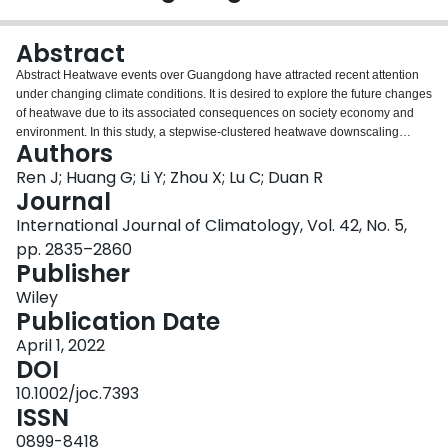
Login
Abstract
Abstract Heatwave events over Guangdong have attracted recent attention
under changing climate conditions. It is desired to explore the future changes
of heatwave due to its associated consequences on society economy and
environment. In this study, a stepwise‐clustered heatwave downscaling
Authors
approach (i.e., SCHW) was developed for the projection of HWs in
Guangdong. The heatwave indicators (occurrence, duration, magnitude,
Ren J; Huang G; Li Y; Zhou X; Lu C; Duan R
intensity, frequency, and accumulated intensity) were investigated from both
Journal
the absolute and relative definitions of heatwave events (i.e., AHWs and
International Journal of Climatology, Vol. 42, No. 5,
RHWs) based on the multi‐model ensemble of 13 coupled model
pp. 2835–2860
intercomparison projected phase 5 (CMIP5) global climate models (GCMs)
Publisher
under two representative concentration pathways (RCPs). The trends (i.e.,
0.18–0.29°C per decade under RCP4.5 and 0.30–0.58°C per decade under
Wiley
RCP8.5) of the projected daily maximum temperature indicate that
Publication Date
Guangdong would experience continuous warming in the future. The
occurrence, frequency, and accumulated intensity of heatwave would
April 1, 2022
increase by 198%, 272%, and 346% in the 2080s (i.e., 2066–2095) under
DOI
RCP8.5 compared to the historical period (i.e., 1976–2005), respectively.
10.1002/joc.7393
Moreover, the three indicators of HWs are projected to have more substantial
ISSN
increases over inland Guangdong than its costal parts. The spatial variation
of occurrence of absolute and relative heatwave under RCP8.5 (2.80 and
0899-8418