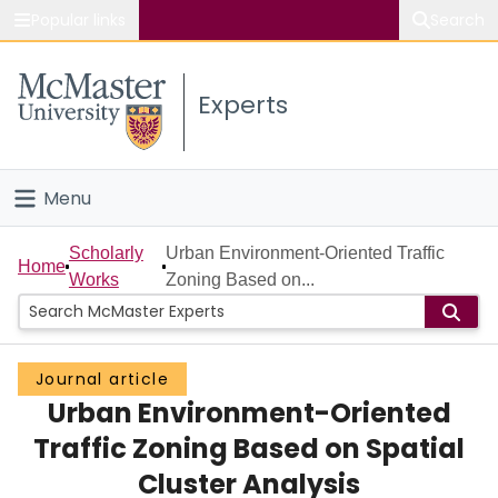
Popular links
Search
About McMaster
Experts
Study
Visit
Menu
Connect
Home
Scholarly
Urban Environment-Oriented Traffic
Home
Works
Zoning Based on...
People
Groups
Journal article
Urban Environment-Oriented
Scholarly Works
Traffic Zoning Based on Spatial
About
Cluster Analysis