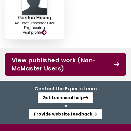
Gordon Huang
Adjunct Professor, Civil
Engineering
Visit profile
View published work (Non-
McMaster Users)
Contact the Experts team
Get technical help
or
Provide website feedback