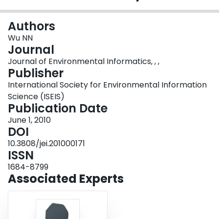
Login
Authors
Wu NN
Journal
Journal of Environmental Informatics, , ,
Publisher
International Society for Environmental Information
Science (ISEIS)
Publication Date
June 1, 2010
DOI
10.3808/jei.201000171
ISSN
1684-8799
Associated Experts