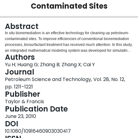
Contaminated Sites
Login
Abstract
In situ bioremediation is an effective technology for cleaning up petroleum-
contaminated sites. To improve efficiencies of conventional bioremediation
processes, biosurfactant treatment has received much attention. In this study,
an integrated mathematical modeling system was developed for simulating
Authors
biosurfactant-enhanced bioremediation (BEB) processes. The model
includes modules of multiphase, multicomponent flow and transport,
Yu H; Huang G; Zhang B; Zhang X; Cai Y
biological degradation, and biosurfactant-enhanced remediation. A pilot-
Journal
scale physical modeling system, with rhamnolipid as biosurfactant, was
Petroleum Science and Technology, Vol. 28, No. 12,
designed to simulate the BEB process. The results demonstrated that the
pp. 1211–1221
developed mathematical model is effective in examining the coupled effects
Publisher
of biodegradation and biosurfactant enhancement and can be used for
supporting management of petroleum-contaminated sites.
Taylor & Francis
Publication Date
June 23, 2010
DOI
10.1080/10916460903030417