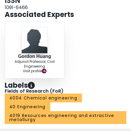
ISSN
1091-6466
Associated Experts
Gordon Huang
Adjunct Professor, Civil
Engineering
Visit profile
Labels
Fields of Research (FoR)
4004 Chemical engineering
40 Engineering
4019 Resources engineering and extractive
metallurgy