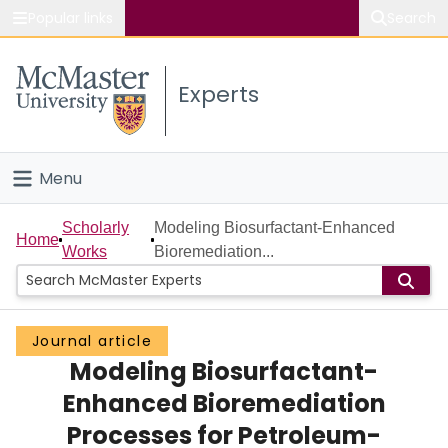
Popular links
Search
About McMaster
Experts
Study
Visit
Menu
Connect
Home
Scholarly
Modeling Biosurfactant-Enhanced
Home
Works
Bioremediation...
People
Groups
Journal article
Modeling Biosurfactant-
Scholarly Works
Enhanced Bioremediation
About
Processes for Petroleum-