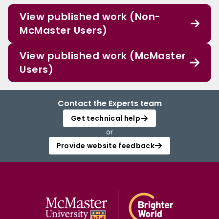
View published work (Non-
McMaster Users)
View published work (McMaster
Users)
Contact the Experts team
Get technical help
or
Provide website feedback