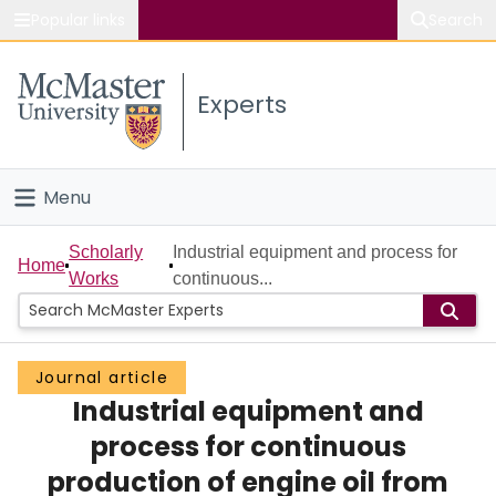
Popular links
Search
About McMaster
Experts
Study
Visit
Menu
Connect
Home
Scholarly
Industrial equipment and process for
Home
Works
continuous...
People
Groups
Journal article
Industrial equipment and
Scholarly Works
process for continuous
About
production of engine oil from