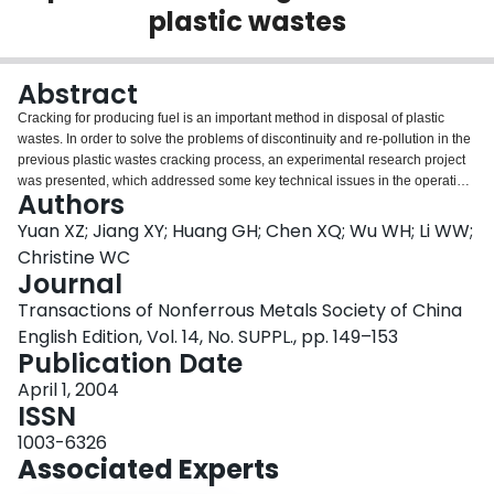
plastic wastes
Login
Abstract
Cracking for producing fuel is an important method in disposal of plastic
wastes. In order to solve the problems of discontinuity and re-pollution in the
previous plastic wastes cracking process, an experimental research project
was presented, which addressed some key technical issues in the operating
Authors
process of converting plastic wastes into engine oil. In particular, a new spiral
lamina propelling reactor was designed and a pilot set with a disposal
Yuan XZ; Jiang XY; Huang GH; Chen XQ; Wu WH; Li WW;
capability of 1000 kg/h was built. The results show that the process realizes
Christine WC
the stable and continuous production of engine oil from cracking plastic
Journal
wastes and basically eliminates the secondary pollution. Compared with the
Transactions of Nonferrous Metals Society of China
previous plastic wastes cracking process, the process behaves as low
consumption of energy, high yield, good quality of products and little
English Edition, Vol. 14, No. SUPPL., pp. 149–153
secondary pollution.
Publication Date
April 1, 2004
ISSN
1003-6326
Associated Experts