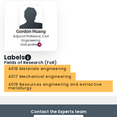
Gordon Huang
Adjunct Professor, Civil
Engineering
Visit profile
Labels
Fields of Research (FoR)
4016 Materials engineering
4017 Mechanical engineering
4019 Resources engineering and extractive
metallurgy
Contact the Experts team