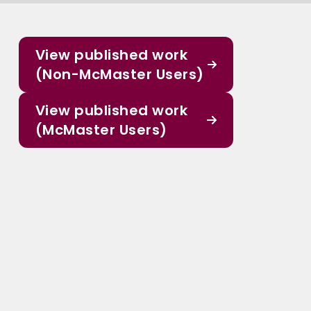
View published work
(Non-McMaster Users)
View published work
(McMaster Users)