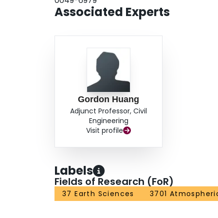
0049-6979
Associated Experts
Gordon Huang
Adjunct Professor, Civil
Engineering
Visit profile
Labels
Fields of Research (FoR)
37 Earth Sciences
3701 Atmospheri