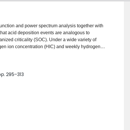
 function and power spectrum analysis together with
that acid deposition events are analogous to
anized criticality (SOC). Under a wide variety of
ogen ion concentration (HIC) and weekly hydrogen
t with double power-law in two different regimes
HD. WHD series can be depicted as 1/fβ noise (β =
 we argue that the critical state of atmospheric acid
 pp. 295–313
 in atmosphere, or the environmental capacity.
ent with the three criteria of complex SOC systems. We
nism underlying acid deposition evolution.