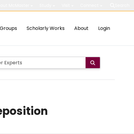
out McMaster
Study
Visit
Connect
Search
Groups
Scholarly Works
About
Login
eposition