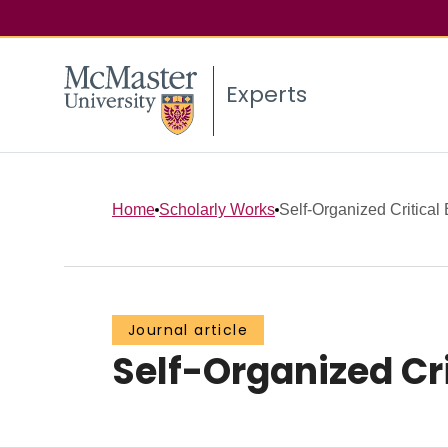
Experts
Home
Scholarly Works
Self-Organized Critical 
Journal article
Self-Organized Cri