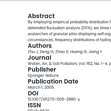
Abstract
By employing empirical probability distribution
detrended fluctuation analysis (DFA), we show 
avalanches of granular piles displaying self-org
circumstances, frequency distributions of hydr
Authors
deposition (WHD) of precipitation are consisten
Zhu J; Zeng G; Zhao X; Huang G; Jiang Y
separated by a crossover HIC or a crossover W
Journal
0.3–1.3) with long-range correlations (LRC). And
Water, Air, & Soil Pollution, Vol. 162, No. 1-4,
deposition refers to the normal acidity of water
Publisher
Therefore, acid deposition evolution is consist
Springer Nature
thus suggest that SOC may be a possible mecha
Publication Date
March 1, 2005
DOI
10.1007/s11270-005-2990-y
ISSN