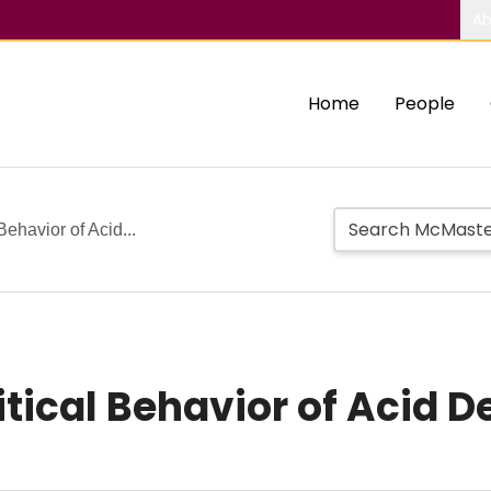
Ab
Home
People
Behavior of Acid...
tical Behavior of Acid D