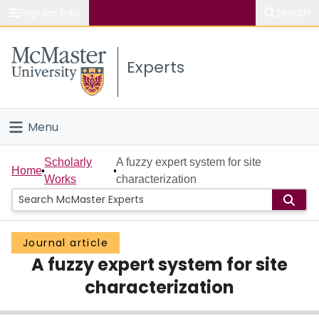
Popular links
Search
About McMaster
Experts
Study
Visit
Menu
Connect
Home
Scholarly
A fuzzy expert system for site
Home
Works
characterization
People
Groups
Journal article
A fuzzy expert system for site
Scholarly Works
characterization
About