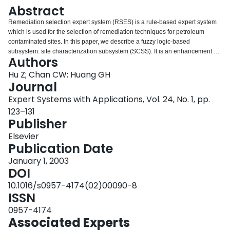
Login
Abstract
Remediation selection expert system (RSES) is a rule-based expert system
which is used for the selection of remediation techniques for petroleum
contaminated sites. In this paper, we describe a fuzzy logic-based
subsystem: site characterization subsystem (SCSS). It is an enhancement of
Authors
the RSES, which is used to analyse the hydraulic properties of contaminated
sites. This paper focuses on an explanation on how to apply fuzzy set theory
Hu Z; Chan CW; Huang GH
for identification of soil types and hydraulic properties of a contaminated site.
Journal
To illustrate application of fuzzy set theory to the problem, two sample cases
Expert Systems with Applications, Vol. 24, No. 1, pp.
are presented in detail.
123–131
Publisher
Elsevier
Publication Date
January 1, 2003
DOI
10.1016/s0957-4174(02)00090-8
ISSN
0957-4174
Associated Experts