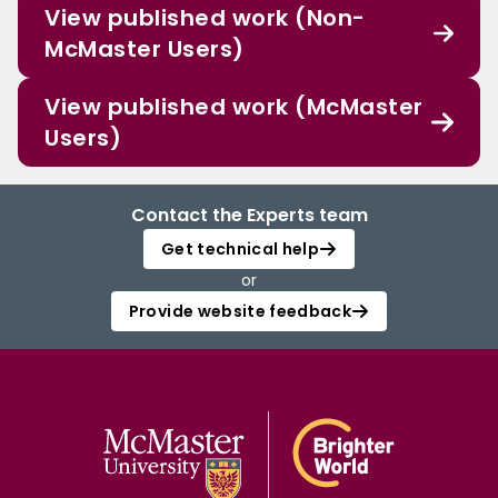
View published work (Non-
McMaster Users)
View published work (McMaster
Users)
Contact the Experts team
Get technical help
or
Provide website feedback