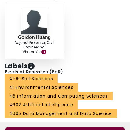
Gordon Huang
Adjunct Professor, Civil
Engineering
Visit profile
Labels
Fields of Research (FoR)
4106 Soil Sciences
41 Environmental Sciences
46 Information and Computing Sciences
4602 Artificial Intelligence
4605 Data Management and Data Science