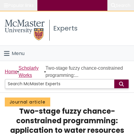
Popular links
Search
About McMaster
Experts
Study
Visit
Menu
Connect
Home
Scholarly
Two-stage fuzzy chance-constrained
Home
Works
programming:...
People
Groups
Journal article
Two-stage fuzzy chance-
Scholarly Works
constrained programming:
About
application to water resources