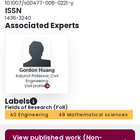
10.1007/s00477-008-0221-y
and feasibility. The results indicate that reasonable solutions were generated
ISSN
for objective function values and decision variables, thus a number of
decision alternatives can be generated under different levels of stream flows,
1436-3240
α-cut levels and fuzzy dominance indices.
Associated Experts
Gordon Huang
Adjunct Professor, Civil
Engineering
Visit profile
Labels
Fields of Research (FoR)
40 Engineering
49 Mathematical sciences
View published work (Non-