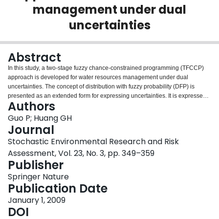
management under dual
Login
uncertainties
Abstract
In this study, a two-stage fuzzy chance-constrained programming (TFCCP)
approach is developed for water resources management under dual
uncertainties. The concept of distribution with fuzzy probability (DFP) is
presented as an extended form for expressing uncertainties. It is expressed
Authors
as dual uncertainties with both stochastic and fuzzy characteristics. As an
improvement upon the conventional inexact linear programming for handling
Guo P; Huang GH
uncertainties in the objective function and constraints, TFCCP has
Journal
advantages in uncertainty reflection and policy analysis, especially when the
Stochastic Environmental Research and Risk
input parameters are provided as fuzzy sets, probability distributions and
Assessment, Vol. 23, No. 3, pp. 349–359
DFPs. TFCCP integrates the two-stage stochastic programming (TSP) and
Publisher
fuzzy chance-constrained programming within a general optimization
framework. TFCCP incorporates the pre-regulated water resources
Springer Nature
management policies directly into its optimization process to analyze various
Publication Date
policy scenarios; each scenario has different economic penalty when the
promised amounts are not delivered. TFCCP is applied to a water resources
January 1, 2009
management system with three users. Solutions from TFCCP provide
DOI
desired water allocation patterns, which maximize both the system’s benefits