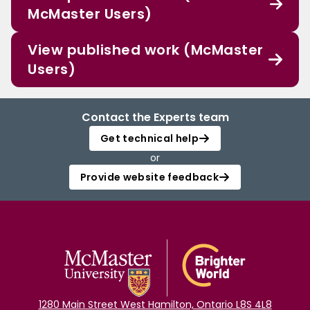
McMaster Users)
View published work (McMaster
Users)
Contact the Experts team
Get technical help
or
Provide website feedback
1280 Main Street West Hamilton, Ontario L8S 4L8