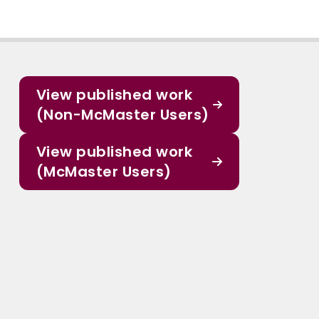
View published work
(Non-McMaster Users)
View published work
(McMaster Users)