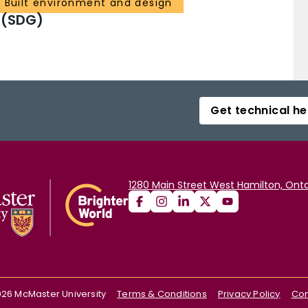
 Built environment and design
 (SDG)
Get technical he
1280 Main Street West Hamilton, Onta
026
McMaster University
Terms & Conditions
Privacy Policy
Con