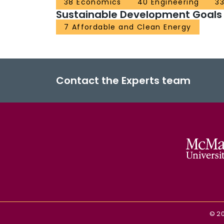
38 Economics
40 Engineering
33
Sustainable Development Goals
7 Affordable and Clean Energy
Contact the Experts team
©
2