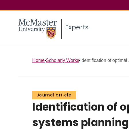
Experts
Home
Scholarly Works
Identification of optimal 
Journal article
Identification of
systems planning 