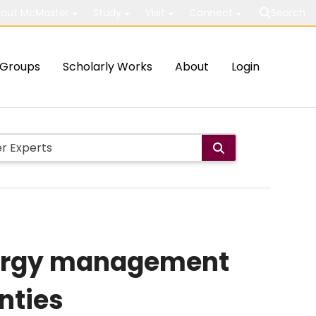
out McMaster
Study
Visit
Connect
Search
Groups
Scholarly Works
About
Login
energy management
nties