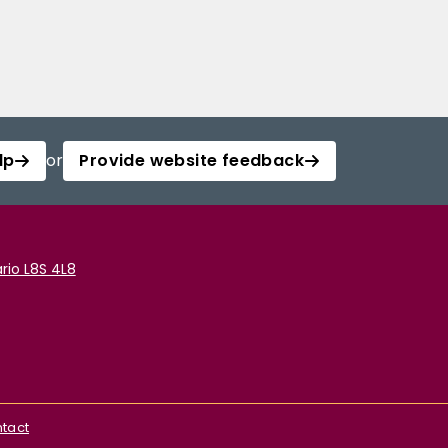
lp
or
Provide website feedback
rio L8S 4L8
tact