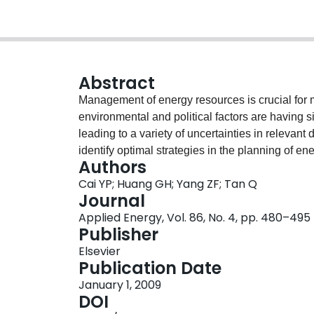
Abstract
Management of energy resources is crucial for
environmental and political factors are having 
leading to a variety of uncertainties in relevant
identify optimal strategies in the planning of
Authors
uncertainties through the development of a fu
Cai YP; Huang GH; Yang ZF; Tan Q
method is based on an integration of the existin
Journal
inferiority-based fuzzy-stochastic programming
Applied Energy, Vol. 86, No. 4, pp. 480–495
(MILP). Such a FRIP model allows multiple uncert
Publisher
and probabilistic distributions, as well as thei
Elsevier
It can also be used for facilitating capacity-exp
Publication Date
multi-period and multi-option context. Comple
January 1, 2009
systematically reflected, thus applicability of
DOI
developed method has then been applied to a c