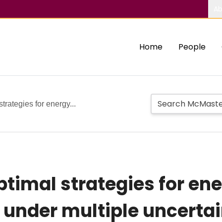
Ab
Home
People
strategies for energy...
 optimal strategies for 
under multiple uncertai