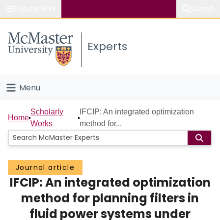
Popular links
Search
About McMaster
Experts
Study
Visit
Menu
Connect
Home
Scholarly
IFCIP: An integrated optimization
Home
Works
method for...
People
Groups
Journal article
IFCIP: An integrated optimization
Scholarly Works
method for planning filters in
About
fluid power systems under