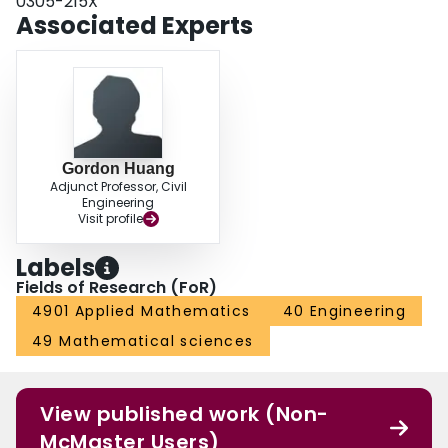
0305-215X
Associated Experts
Gordon Huang
Adjunct Professor, Civil
Engineering
Visit profile
Labels
Fields of Research (FoR)
4901 Applied Mathematics
40 Engineering
49 Mathematical sciences
View published work (Non-
McMaster Users)