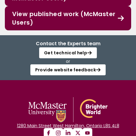
View published work (McMaster
Users)
Contact the Experts team
Get technical help
or
Provide website feedback
1280 Main Street West Hamilton, Ontario L8S 4L8