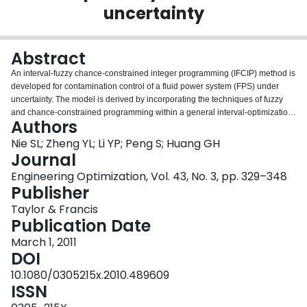
uncertainty
Login
Abstract
An interval-fuzzy chance-constrained integer programming (IFCIP) method is
developed for contamination control of a fluid power system (FPS) under
uncertainty. The model is derived by incorporating the techniques of fuzzy
and chance-constrained programming within a general interval-optimization
Authors
framework. It can tackle uncertainties presented as both fuzzy members and
discrete intervals. The developed method is applied to a case of a one-year
Nie SL; Zheng YL; Li YP; Peng S; Huang GH
contamination control planning for FPS. Interval solutions associated
Journal
different risk levels of constraint violation are obtained, which can be used for
Engineering Optimization, Vol. 43, No. 3, pp. 329–348
generating decision alternatives. Generally, willingness to take a higher risk
Publisher
of constraint violation will guarantee a lower system cost; a strong desire to
acquire a lower risk will run into a higher system cost. Thus, the method
Taylor & Francis
provides not only decision variable solutions presented as stable intervals
Publication Date
but also the associated risk levels in violating the system constraints.
March 1, 2011
DOI
10.1080/0305215x.2010.489609
ISSN