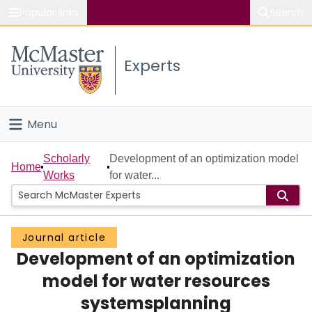
Popular links
Search
About McMaster
Experts
Study
Visit
Menu
Connect
Home
Scholarly
Development of an optimization model
Home
Works
for water...
People
Groups
Journal article
Development of an optimization
Scholarly Works
model for water resources
About
systemsplanning