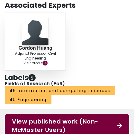
Associated Experts
Gordon Huang
Adjunct Professor, Civil
Engineering
Visit profile
Labels
Fields of Research (FoR)
46 Information and computing sciences
40 Engineering
View published work (Non-
McMaster Users)