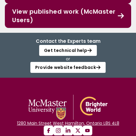
View published work (McMaster
Users)
Contact the Experts team
Get technical help
or
Provide website feedback
1280 Main Street West Hamilton, Ontario L8S 4L8