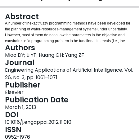
Login
Abstract
A number of inexact fuzzy programming methods have been developed for
the planning of water-resources-management systems under uncertainty.
However, most of them do not allow the parameters in the objective and
constraints of a programming problem to be functional intervals (i.e., the
Authors
lower and upper bounds of the intervals are functions of impact factors). In
this study, an interval fuzzy bi-infinite De Novo programming (IFBDP) method
Miao DY; Li YP; Huang GH; Yang ZF
is developed in response to the above concern. A case study is also
Journal
conducted; the solutions are then compared with those obtained from inexact
Engineering Applications of Artificial Intelligence, Vol.
De Novo programming (IDNP) and interval-fuzzy De Novo programming
26, No. 3, pp. 1061–1071
(IFDNP) that takes no account of bi-infinite programming. It is indicated that
Publisher
the IFBDP method can generate more reliable solutions with a lower risk of
system failure due to the possible constraints violation and provide a more
Elsevier
flexible management planning since the budgets availability can be adjusted
Publication Date
with the variations in water price. These solutions are more flexible than
those identified through IFDNP since the tolerance intervals are introduced
March 1, 2013
to measure the level of constraints satisfaction. Moreover, it can be used for
DOI
analyzing various scenarios that are associated with different levels of
10.1016/j.engappai.2012.11.010
economic consequences under uncertainty.
ISSN
0952-1976