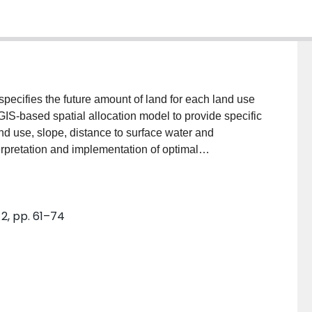
specifies the future amount of land for each land use
 GIS-based spatial allocation model to provide specific
d use, slope, distance to surface water and
rpretation and implementation of optimal
ntegrated approach was applied in Lake Erhai basin,
ombines the strength of optimization modeling and
ype of land use changes should be made to achieve
2, pp. 61–74
e. That is, the modeling results provide support for
“how do I do it?” in land use planning and decision-