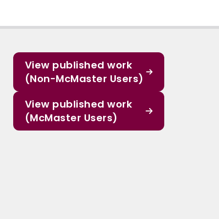
View published work
(Non-McMaster Users)
View published work
(McMaster Users)