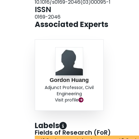
10.1016/s0169-2046(03)00095-1
ISSN
0169-2046
Associated Experts
Gordon Huang
Adjunct Professor, Civil
Engineering
Visit profile
Labels
Fields of Research (FoR)