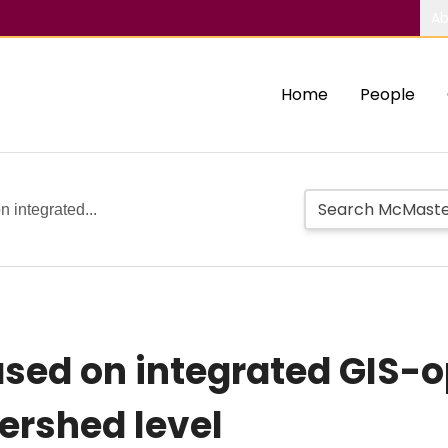
Ab
Home
People
 integrated...
ased on integrated GIS-o
ershed level