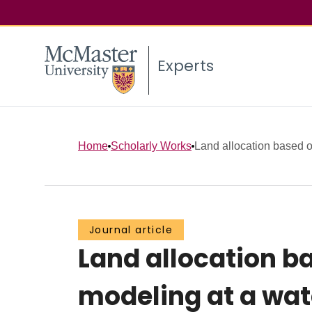
Experts
Home
Scholarly Works
Land allocation based on
Journal article
Land allocation b
modeling at a wat