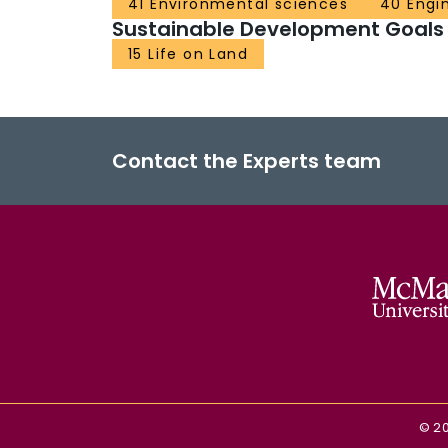
41 Environmental sciences
40 Engi
Sustainable Development Goals
15 Life on Land
Contact the Experts team
©
2