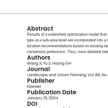
Abstract
Results of a watershed optimization model that 
type at a sub-area level are incorporated into a
location recommendations based on existing lan
conversion preference. Thus, more detailed inte
Authors
development scenarios can be obtained. This i
Wang X; Yu S; Huang GH
China. This prototype land allocation system c
Journal
GIS. A decision maker knows where and what t
Landscape and Urban Planning, Vol. 66, No. 
an environmental and economic sustainable futur
Publisher
answering questions of “what should I do?” and 
Elsevier
making.
Publication Date
January 15, 2004
DOI