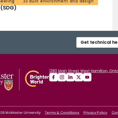
neering
33 Built environment and design
 (SDG)
Get technical he
1280 Main Street West Hamilton, Onta
026
McMaster University
Terms & Conditions
Privacy Policy
Con