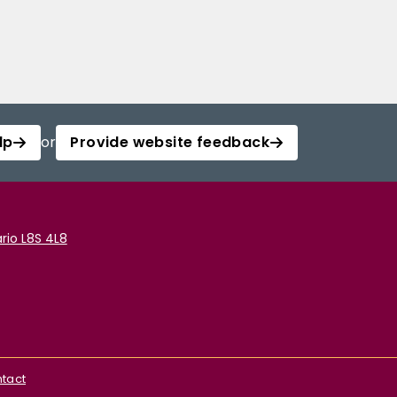
lp
or
Provide website feedback
rio L8S 4L8
tact