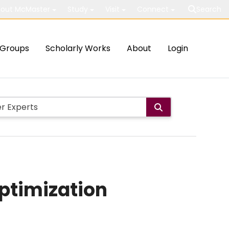
out McMaster
Study
Visit
Connect
Search
Groups
Scholarly Works
About
Login
ptimization