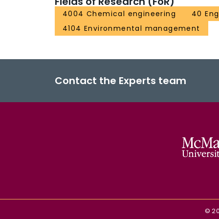
Fields of Research (FoR)
4004 Chemical engineering
40 Eng
4104 Environmental management
Contact the Experts team
©
2