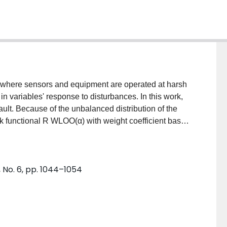
 where sensors and equipment are operated at harsh
in variables' response to disturbances. In this work,
ult. Because of the unbalanced distribution of the
isk functional R WLOO(α) with weight coefficient based
ic Algorithms (GA) is used to globally optimize the
f the data is large, we present a simple algorithm of
 The improved SVM is used to classify dataset of
 No. 6, pp. 1044–1054
with the standard SVM and BP neural network (NN),
 accuracy.