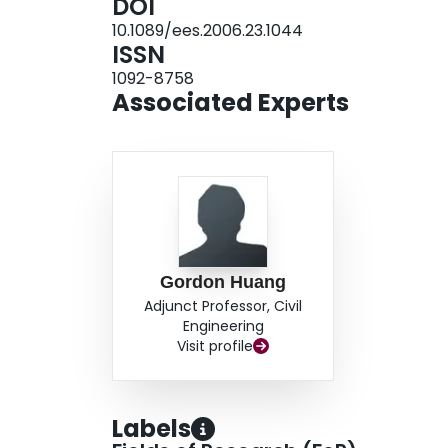
DOI
10.1089/ees.2006.23.1044
ISSN
1092-8758
Associated Experts
Gordon Huang
Adjunct Professor, Civil
Engineering
Visit profile
Labels