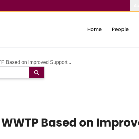
Ab
Home
People
P Based on Improved Support...
of WWTP Based on Improv