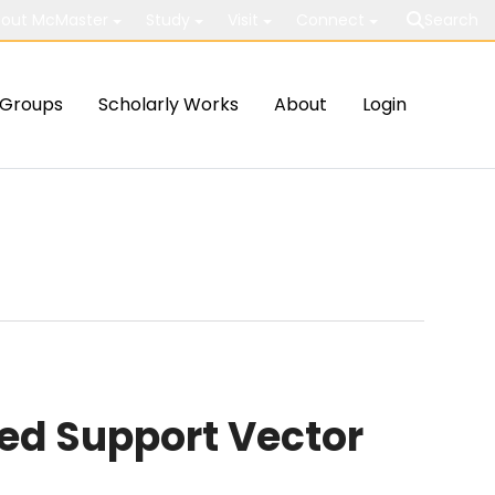
out McMaster
Study
Visit
Connect
Search
Groups
Scholarly Works
About
Login
ed Support Vector