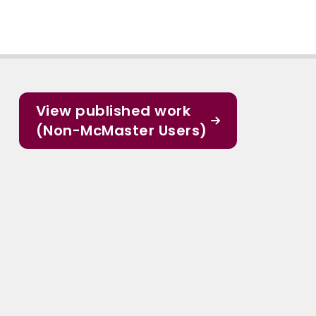
View published work
(Non-McMaster Users)