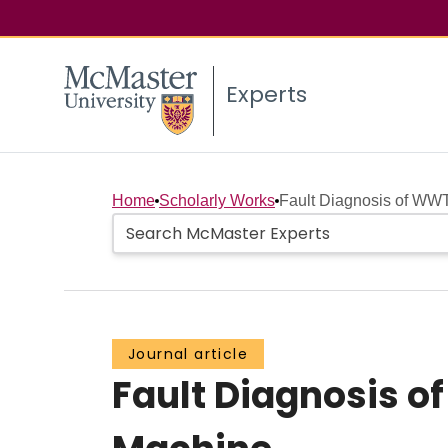
Experts
Home
Scholarly Works
Fault Diagnosis of WWT
Journal article
Fault Diagnosis 