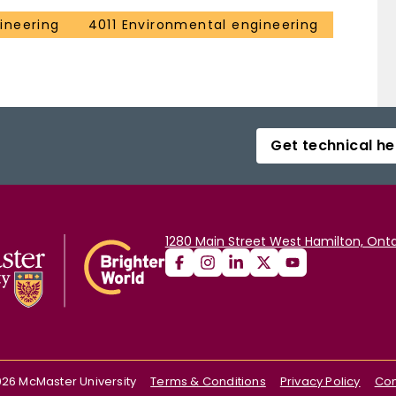
ineering
4011 Environmental engineering
Get technical he
1280 Main Street West Hamilton, Onta
026
McMaster University
Terms & Conditions
Privacy Policy
Con