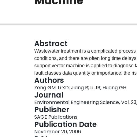
Machine
Abstract
Wastewater treatment is a complicated process
conditions, and there are often long time delays 
support vector machine is applied to diagnose fa
fault classes data quantity or importance, the r
Authors
on leave-one-out errors is presented; then Genet
Zeng GM; Li XD; Jiang R; Li JB; Huang GH
risk functional R WLOO(α). Because of the size o
Journal
R WLOO(α) to reduce the amount of calculation.
Environmental Engineering Science, Vol. 23,
WWTP, and the results indicate that compared 
Publisher
the improved one can gain higher classification
SAGE Publications
Publication Date
November 20, 2006