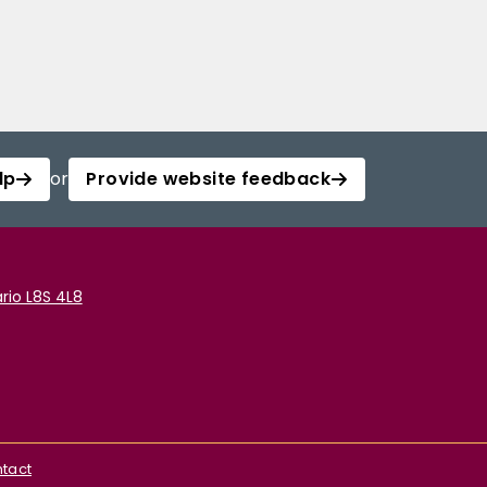
lp
or
Provide website feedback
rio L8S 4L8
tact