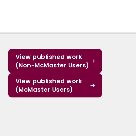
View published work
(Non-McMaster Users)
View published work
(McMaster Users)