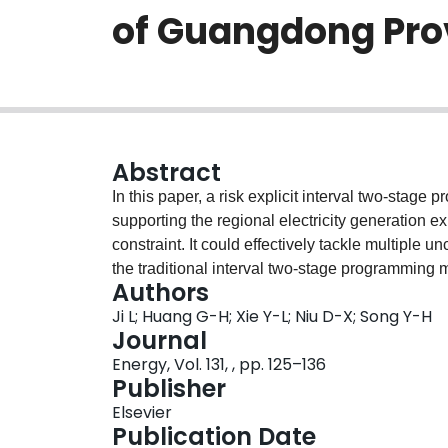
of Guangdong Pro
Abstract
In this paper, a risk explicit interval two-sta
supporting the regional electricity generation 
constraint. It could effectively tackle multiple 
the traditional interval two-stage programmin
Authors
explicit trade-off information between system cos
Ji L; Huang G-H; Xie Y-L; Niu D-X; Song Y-H
preferences. It could minimize the total system c
Journal
aspiration risk level of decision maker. The d
Energy, Vol. 131, , pp. 125–136
in Guangdong Province, China for its long-term 
Publisher
different aspiration risk levels for varying RPS
Elsevier
showed that according to the current available
Publication Date
the maximum RPS target for Guangzhou Provi