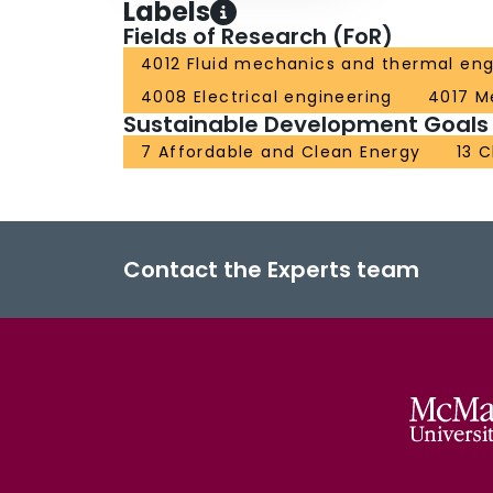
Labels
Fields of Research (FoR)
4012 Fluid mechanics and thermal eng
4008 Electrical engineering
4017 M
Sustainable Development Goals
7 Affordable and Clean Energy
13 
Contact the Experts team