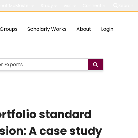
out McMaster
Study
Visit
Connect
Search
Groups
Scholarly Works
About
Login
ortfolio standard
ion: A case study