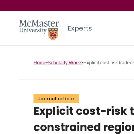
Experts
Home
Scholarly Works
Explicit cost-risk tradeof
Journal article
Explicit cost-risk
constrained regio