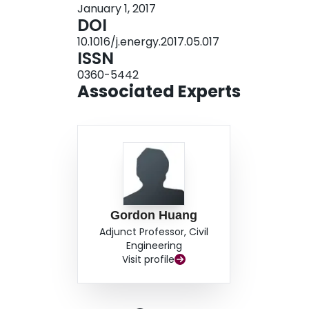
January 1, 2017
level would promote the renewable energy gener
DOI
reduce the CO2 emission and the imported electr
10.1016/j.energy.2017.05.017
results and trade-off information would be valuab
ISSN
expansion planning when facing future uncertain
0360-5442
Associated Experts
Gordon Huang
Adjunct Professor, Civil
Engineering
Visit profile