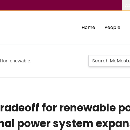
Ab
Home
People
f for renewable...
 tradeoff for renewable p
nal power system expans