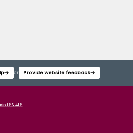
lp
or
Provide website feedback
rio L8S 4L8