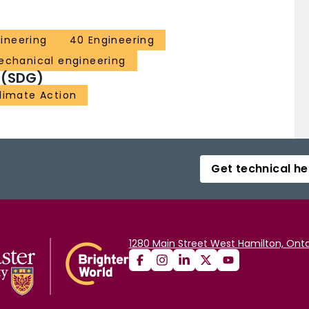
ineering
40 Engineering
echanical engineering
 (SDG)
Climate Action
Get technical he
1280 Main Street West Hamilton, Onta