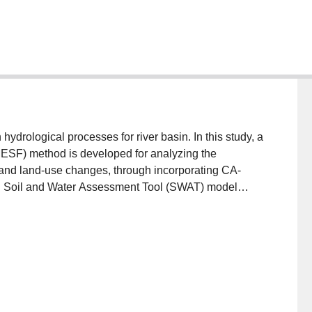
drological processes for river basin. In this study, a
MESF) method is developed for analyzing the
 and land-use changes, through incorporating CA-
d Soil and Water Assessment Tool (SWAT) model
MESF are as follows: (i) it can simultaneously assess
treamflow; (ii) it can obtain the possible trend and
e forecast under multiple scenarios; (iii) based on
scenarios, it can examine the effects of key factors
the upper reaches of the Amu Darya River Basin in
rent land-use patterns, GCMs and Representative
nsemble forecast results reveal that (i) during