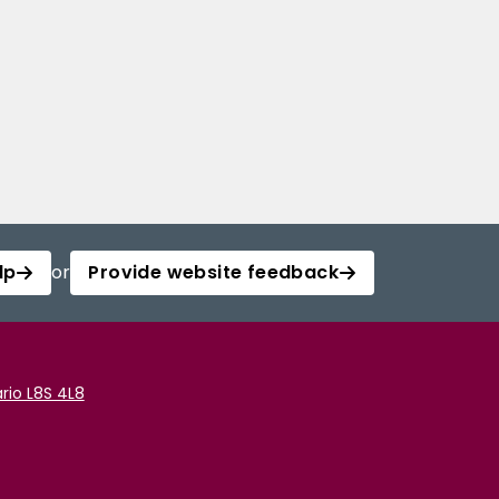
lp
or
Provide website feedback
rio L8S 4L8