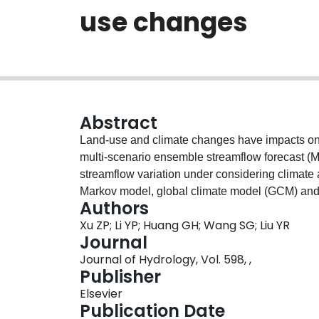
use changes
Abstract
Land-use and climate changes have impacts on hy
multi-scenario ensemble streamflow forecast (
streamflow variation under considering climate
Markov model, global climate model (GCM) an
Authors
within a general framework. The advantages of 
Xu ZP; Li YP; Huang GH; Wang SG; Liu YR
the impacts of land-use and climate changes on s
Journal
the range of future streamflows through ensembl
Journal of Hydrology, Vol. 598, ,
analysis of streamflow processes under extreme 
Publisher
on streamflow. The MESF method is applied to 
Elsevier
Central Asia. Totally 72 scenarios, under diffe
Publication Date
Concentration Pathways (RCPs), are analyzed. E