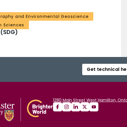
graphy and Environmental Geoscience
h Sciences
 (SDG)
Get technical he
1280 Main Street West Hamilton, Onta