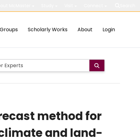
out McMaster
Study
Visit
Connect
Search
Groups
Scholarly Works
About
Login
recast method for
climate and land-