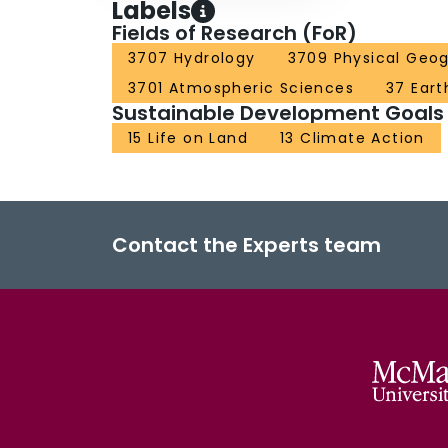
Labels
Fields of Research (FoR)
3707 Hydrology
3709 Physical Geo
3701 Atmospheric Sciences
37 Eart
Sustainable Development Goals
15 Life on Land
13 Climate Action
Contact the Experts team