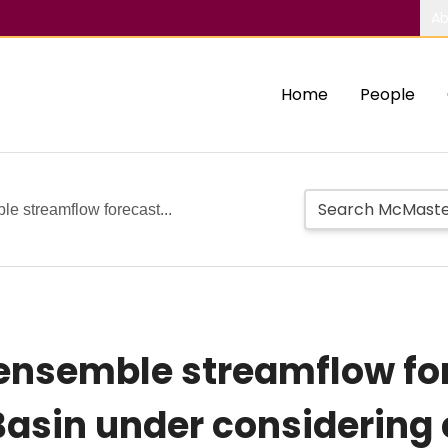
Ab
Home
People
le streamflow forecast...
 ensemble streamflow fo
asin under considering 