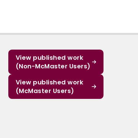
View published work
(Non-McMaster Users)
View published work
(McMaster Users)