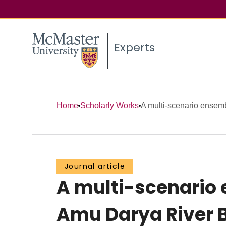
Experts
Home
Scholarly Works
A multi-scenario ensemb
Journal article
A multi-scenario
Amu Darya River B