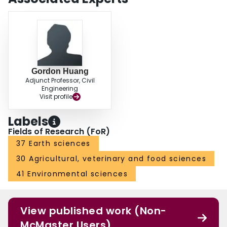
Gordon Huang
Adjunct Professor, Civil
Engineering
Visit profile
Labels
Fields of Research (FoR)
37 Earth sciences
30 Agricultural, veterinary and food sciences
41 Environmental sciences
View published work (Non-
McMaster Users)