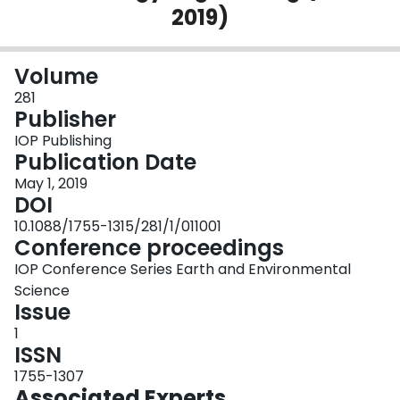
2019)
Login
Volume
281
Publisher
IOP Publishing
Publication Date
May 1, 2019
DOI
10.1088/1755-1315/281/1/011001
Conference proceedings
IOP Conference Series Earth and Environmental
Science
Issue
1
ISSN
1755-1307
Associated Experts