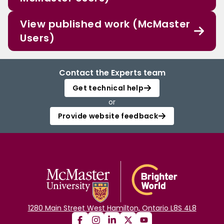
View published work (McMaster
Users)
Contact the Experts team
Get technical help
or
Provide website feedback
1280 Main Street West Hamilton, Ontario L8S 4L8