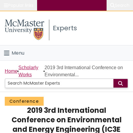
Popular links
Search
About McMaster
Experts
Study
Visit
Menu
Connect
Home
Scholarly
2019 3rd International Conference on
Home
Works
Environmental...
People
Groups
Conference
2019 3rd International
Scholarly Works
Conference on Environmental
About
and Energy Engineering (IC3E