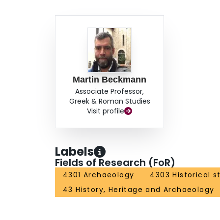
Martin Beckmann
Associate Professor,
Greek & Roman Studies
Visit profile
Labels
Fields of Research (FoR)
4301 Archaeology
4303 Historical s
43 History, Heritage and Archaeology