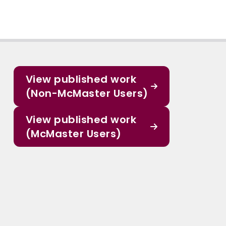
View published work
(Non-McMaster Users)
View published work
(McMaster Users)