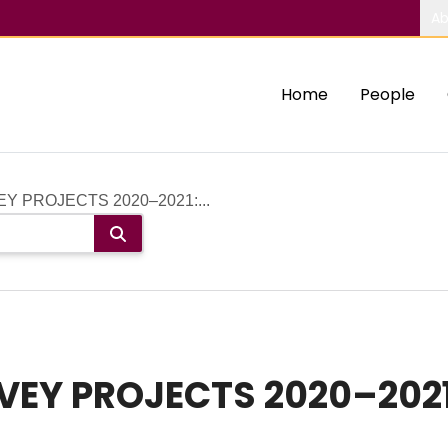
Ab
Home
People
 PROJECTS 2020–2021:...
EY PROJECTS 2020–2021