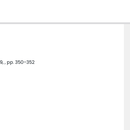
9, , pp. 350–352