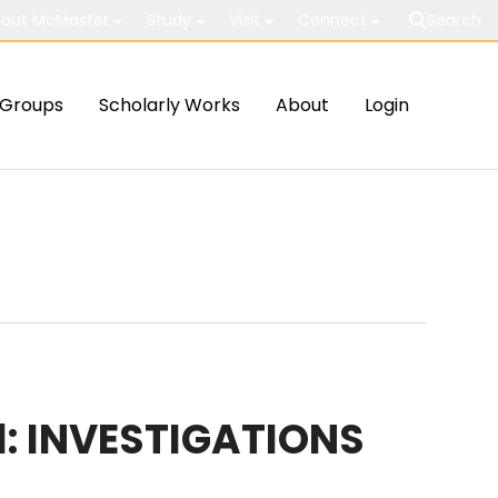
out McMaster
Study
Visit
Connect
Search
Groups
Scholarly Works
About
Login
: INVESTIGATIONS