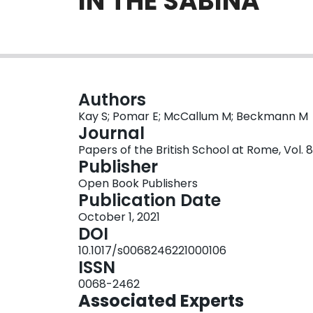
IN THE SABINA
Authors
Kay S; Pomar E; McCallum M; Beckmann M
Journal
Papers of the British School at Rome, Vol. 8
Publisher
Open Book Publishers
Publication Date
October 1, 2021
DOI
10.1017/s0068246221000106
ISSN
0068-2462
Associated Experts