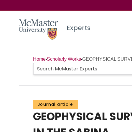
Experts
Home
Scholarly Works
GEOPHYSICAL SURVEY
Journal article
GEOPHYSICAL SURV