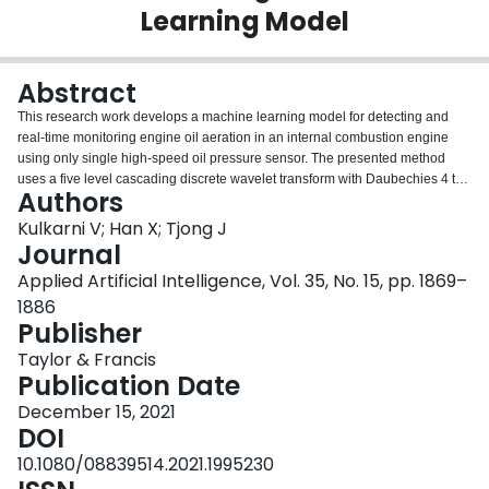
Learning Model
Login
Abstract
This research work develops a machine learning model for detecting and
real-time monitoring engine oil aeration in an internal combustion engine
using only single high-speed oil pressure sensor. The presented method
uses a five level cascading discrete wavelet transform with Daubechies 4 tap
Authors
wavelet and an associated variance metric to identify features related to oil
aeration from a set of recorded oil pressure traces. A Gaussian process
Kulkarni V; Han X; Tjong J
regression model is then used to correlate the identified features to
Journal
measured oil aeration and the presented approach is successfully able to
Applied Artificial Intelligence, Vol. 35, No. 15, pp. 1869–
predict engine oil aeration to an uncertainty of under ±0.02 from the
1886
measured oil aeration values. The sensitivity of this method to varying
Publisher
sampling frequencies is also tested and the method is found to be successful
over a wide range of sampling frequencies. This method of predicting
Taylor & Francis
measured oil aeration using a single high-speed oil pressure sensor has the
Publication Date
benefit of monitoring engine oil aeration without the need for direct
measurement.
December 15, 2021
DOI
10.1080/08839514.2021.1995230