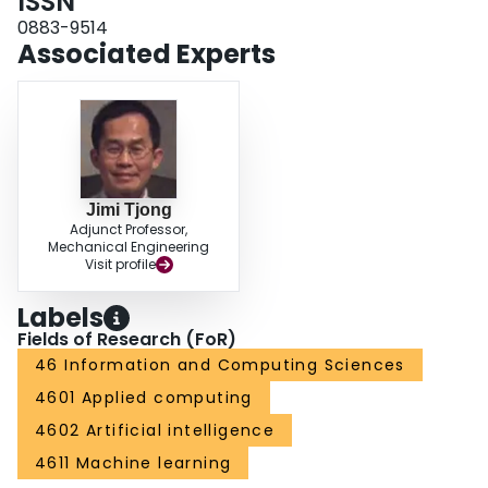
ISSN
0883-9514
Associated Experts
Jimi Tjong
Adjunct Professor,
Mechanical Engineering
Visit profile
Labels
Fields of Research (FoR)
46 Information and Computing Sciences
4601 Applied computing
4602 Artificial intelligence
4611 Machine learning