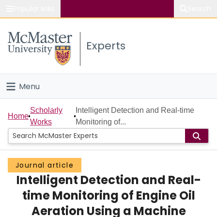
Popular links
Search
About McMaster
Experts
Study
Visit
Menu
Connect
Home
Scholarly
Intelligent Detection and Real-time
Home
Works
Monitoring of...
People
Groups
Journal article
Intelligent Detection and Real-
Scholarly Works
time Monitoring of Engine Oil
About
Aeration Using a Machine