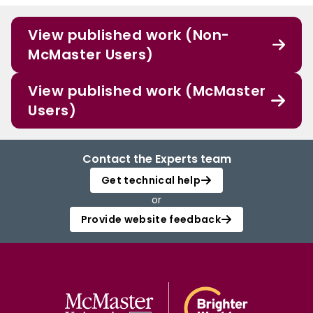
View published work (Non-
McMaster Users)
View published work (McMaster
Users)
Contact the Experts team
Get technical help
or
Provide website feedback