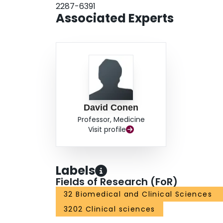
2287-6391
Associated Experts
David Conen
Professor, Medicine
Visit profile
Labels
Fields of Research (FoR)
32 Biomedical and Clinical Sciences
3202 Clinical sciences