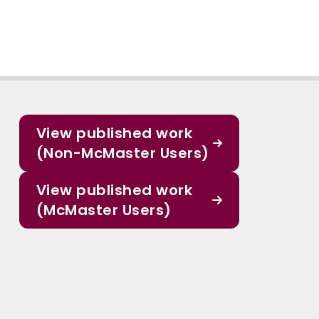
View published work
(Non-McMaster Users)
View published work
(McMaster Users)