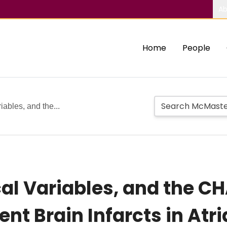
Ab
Home
People
iables, and the...
cal Variables, and the 
ent Brain Infarcts in Atria