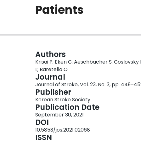
Patients
Authors
Krisai P; Eken C; Aeschbacher S; Coslovsky 
L; Baretella O
Journal
Journal of Stroke, Vol. 23, No. 3, pp. 449–45
Publisher
Korean Stroke Society
Publication Date
September 30, 2021
DOI
10.5853/jos.2021.02068
ISSN