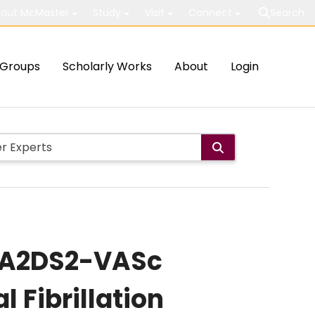
out McMaster
Study
Visit
Connect
Search
Groups
Scholarly Works
About
Login
CHA2DS2-VASc
l Fibrillation