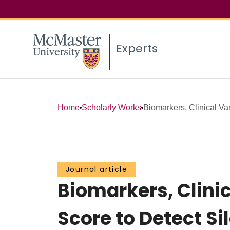
Experts
Home
Scholarly Works
Biomarkers, Clinical Var
Journal article
Biomarkers, Clini
Score to Detect Sil