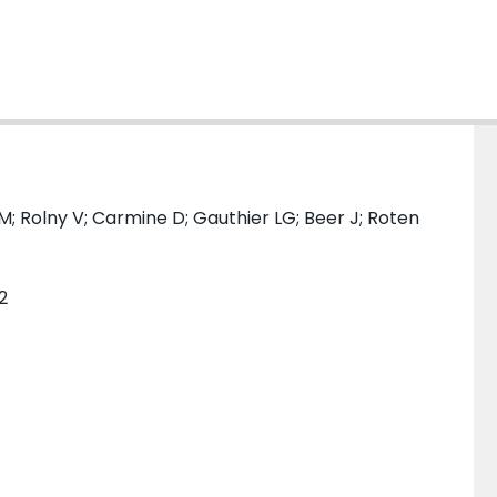
M; Rolny V; Carmine D; Gauthier LG; Beer J; Roten
2