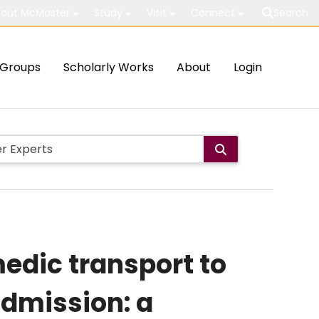
out McMaster
Study
Visit
Connect
Search
Groups
Scholarly Works
About
Login
edic transport to
dmission: a