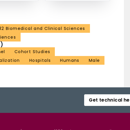
32 Biomedical and Clinical Sciences
ciences
)
nel
Cohort Studies
alization
Hospitals
Humans
Male
Get technical he