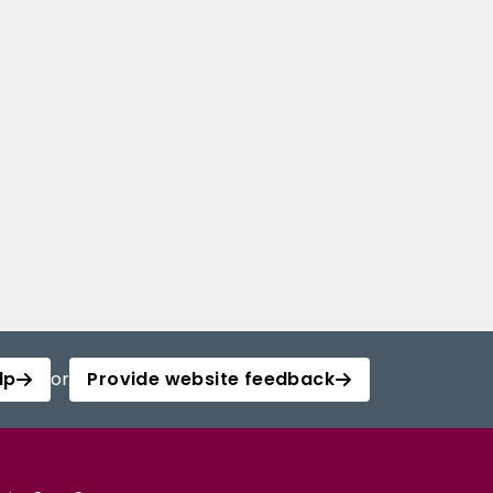
lp
or
Provide website feedback