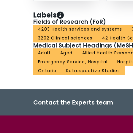
Labels
Fields of Research (FoR)
4203 Health services and systems
3202 Clinical sciences
42 Health S
Medical Subject Headings (MeSH
Adult
Aged
Allied Health Person
Emergency Service, Hospital
Hospit
Ontario
Retrospective Studies
Contact the Experts team