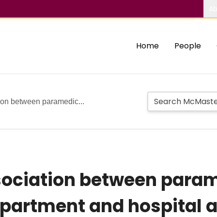
Ab
Home
People
ion between paramedic...
ociation between param
partment and hospital a