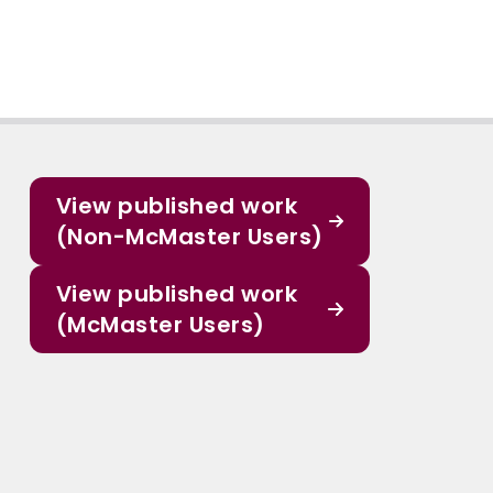
View published work
(Non-McMaster Users)
View published work
(McMaster Users)