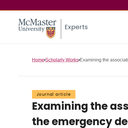
Experts
Home
Scholarly Works
Examining the associat
Journal article
Examining the ass
the emergency de