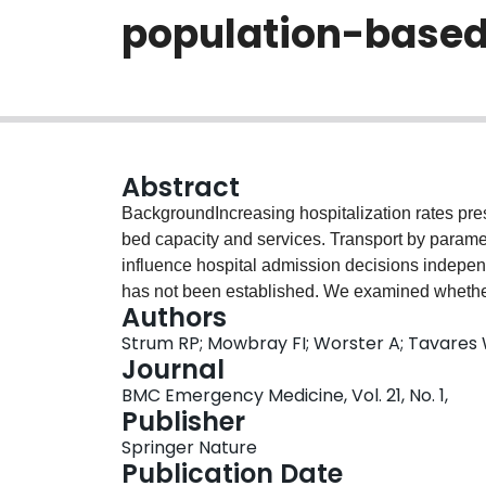
population-based
Abstract
BackgroundIncreasing hospitalization rates pre
bed capacity and services. Transport by param
influence hospital admission decisions independ
has not been established. We examined whether
Authors
independently associated with hospital admiss
Strum RP; Mowbray FI; Worster A; Tavares 
study using the National Ambulatory Care Repo
Journal
31, 2020 in Ontario, Canada. We included all ad
BMC Emergency Medicine, Vol. 21, No. 1,
in the ED and presented via paramedic transport o
Publisher
regression was used to determine the associati
Springer Nature
admission, after adjusting for important patient 
Publication Date
period, 21,764,640 ED visits were eligible for st