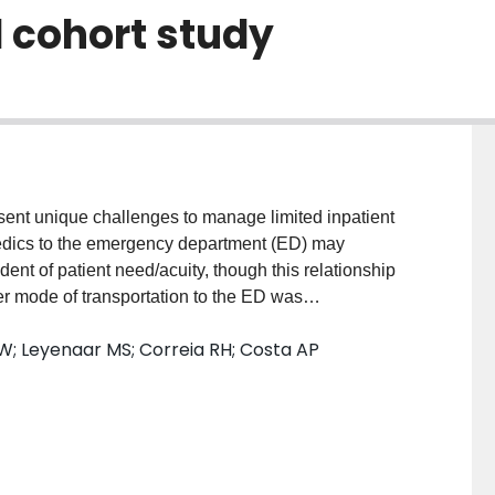
 cohort study
sent unique challenges to manage limited inpatient
edics to the emergency department (ED) may
ent of patient need/acuity, though this relationship
 mode of transportation to the ED was
ion.MethodsWe conducted a retrospective cohort
W; Leyenaar MS; Correia RH; Costa AP
rting System (NACRS) from April 1, 2015 to March
ult patients (≥18 years) who received a triage score
r self-referral (walk-in). Multivariable binary logistic
on of mode of transportation between hospital
and visit characteristics.ResultsDuring the study
udy inclusion. Approximately one-fifth (18.5%) of all