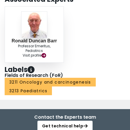
Ronald Duncan Barr
Professor Emeritus,
Pediatrics
Visit profile
Labels
Fields of Research (FoR)
3211 Oncology and carcinogenesis
3213 Paediatrics
Contact the Experts team
Get technical help