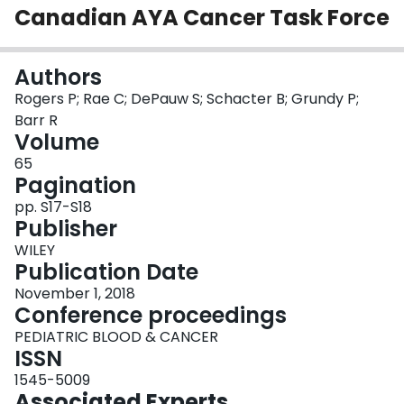
Canadian AYA Cancer Task Force
Login
Authors
Rogers P; Rae C; DePauw S; Schacter B; Grundy P;
Barr R
Volume
65
Pagination
pp. S17-S18
Publisher
WILEY
Publication Date
November 1, 2018
Conference proceedings
PEDIATRIC BLOOD & CANCER
ISSN
1545-5009
Associated Experts