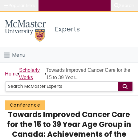
Popular links
Search
About McMaster
Experts
Study
Visit
Menu
Connect
Home
Scholarly
Towards Improved Cancer Care for the
Home
Works
15 to 39 Year...
People
Groups
Conference
Towards Improved Cancer Care
Scholarly Works
for the 15 to 39 Year Age Group in
About
Canada: Achievements of the