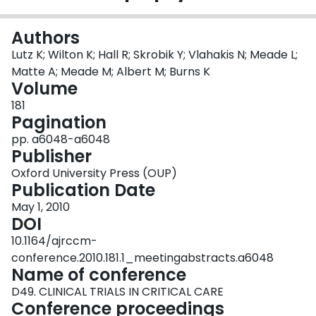
Login
Authors
Lutz K; Wilton K; Hall R; Skrobik Y; Vlahakis N; Meade L;
Matte A; Meade M; Albert M; Burns K
Volume
181
Pagination
pp. a6048-a6048
Publisher
Oxford University Press (OUP)
Publication Date
May 1, 2010
DOI
10.1164/ajrccm-
conference.2010.181.1_meetingabstracts.a6048
Name of conference
D49. CLINICAL TRIALS IN CRITICAL CARE
Conference proceedings