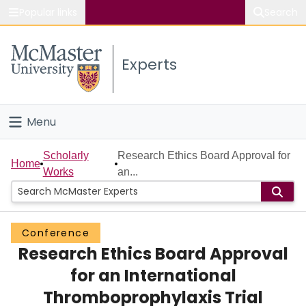
Popular links
Search
About McMaster
Experts
Study
Visit
Menu
Connect
Home
Scholarly
Research Ethics Board Approval for
Home
Works
an...
People
Groups
Conference
Research Ethics Board Approval
Scholarly Works
for an International
About
Thromboprophylaxis Trial