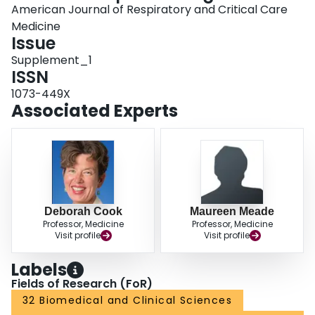
American Journal of Respiratory and Critical Care
Medicine
Issue
Supplement_1
ISSN
1073-449X
Associated Experts
Deborah Cook
Maureen Meade
Professor, Medicine
Professor, Medicine
Visit profile
Visit profile
Labels
Fields of Research (FoR)
32 Biomedical and Clinical Sciences