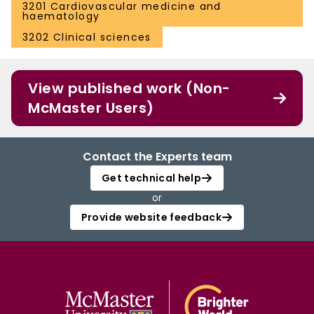
3201 Cardiovascular medicine and
haematology
3202 Clinical sciences
View published work (Non-
McMaster Users)
Contact the Experts team
Get technical help
or
Provide website feedback