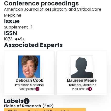
Conference proceedings
American Journal of Respiratory and Critical Care
Medicine
Issue
Supplement_1
ISSN
1073-449X
Associated Experts
Deborah Cook
Maureen Meade
Professor, Medicine
Professor, Medicine
Visit profile
Visit profile
Labels
Fields of Research (FoR)