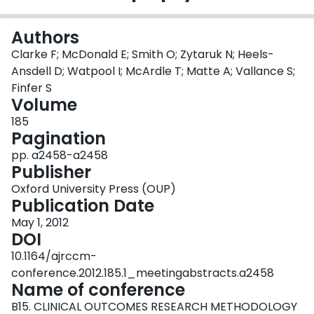
Login
Authors
Clarke F; McDonald E; Smith O; Zytaruk N; Heels-
Ansdell D; Watpool I; McArdle T; Matte A; Vallance S;
Finfer S
Volume
185
Pagination
pp. a2458-a2458
Publisher
Oxford University Press (OUP)
Publication Date
May 1, 2012
DOI
10.1164/ajrccm-
conference.2012.185.1_meetingabstracts.a2458
Name of conference
B15. CLINICAL OUTCOMES RESEARCH METHODOLOGY