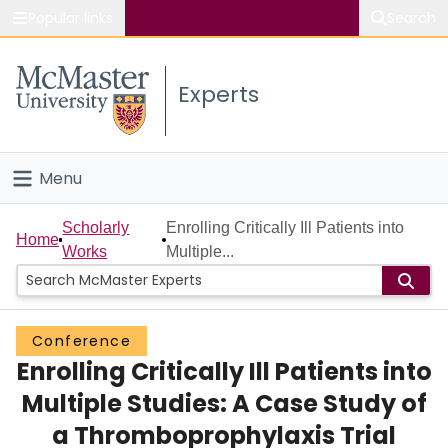
Popular links
Search
About McMaster
Experts
Study
Visit
Menu
Connect
Home
Scholarly
Enrolling Critically Ill Patients into
Home
Works
Multiple...
People
Groups
Conference
Enrolling Critically Ill Patients into
Scholarly Works
Multiple Studies: A Case Study of
About
a Thromboprophylaxis Trial