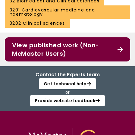
32 Biomedical and Clinical Sciences
3201 Cardiovascular medicine and
haematology
3202 Clinical sciences
View published work (Non-
McMaster Users)
Contact the Experts team
Get technical help
or
Provide website feedback