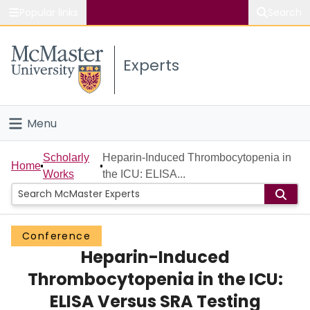
Popular links
Search
About McMaster
Experts
Study
Visit
Menu
Connect
Home
Scholarly
Heparin-Induced Thrombocytopenia in
Home
Works
the ICU: ELISA...
People
Groups
Conference
Heparin-Induced
Scholarly Works
Thrombocytopenia in the ICU:
About
ELISA Versus SRA Testing