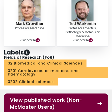
Mark Crowther
Ted Warkentin
Professor, Medicine
Professor Emeritus,
Pathology & Molecular
Medicine
Visit profile
Visit profile
Labels
Fields of Research (FoR)
32 Biomedical and Clinical Sciences
3201 Cardiovascular medicine and
haematology
3202 Clinical sciences
View published work (Non-
McMaster Users)