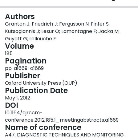
Login
Authors
Granton J; Friedrich J; Fergusson N; Finfer S;
Kutsogiannis J; Lesur O; Lamontagne F; Jacka M;
Guyatt G; Lellouche F
Volume
185
Pagination
pp. a1669-a1669
Publisher
Oxford University Press (OUP)
Publication Date
May 1, 2012
DOI
10.1164/ajrccm-
conference.2012.185.1_meetingabstracts.a1669
Name of conference
A47. DIAGNOSTIC TECHNIQUES AND MONITORING