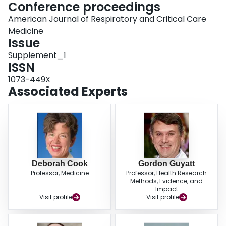
Conference proceedings
American Journal of Respiratory and Critical Care
Medicine
Issue
Supplement_1
ISSN
1073-449X
Associated Experts
Deborah Cook
Gordon Guyatt
Professor, Medicine
Professor, Health Research
Methods, Evidence, and
Impact
Visit profile
Visit profile