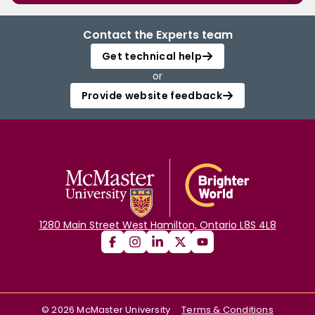
Contact the Experts team
Get technical help
or
Provide website feedback
1280 Main Street West Hamilton, Ontario L8S 4L8
©
2026
McMaster University
Terms & Conditions