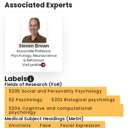
Associated Experts
Steven Brown
Associate Professor,
Psychology, Neuroscience
& Behaviour
Visit profile
Labels
Fields of Research (FoR)
5205 Social and Personality Psychology
52 Psychology
5202 Biological psychology
5204 Cognitive and computational
psychology
Medical Subject Headings (MeSH)
Emotions
Face
Facial Expression