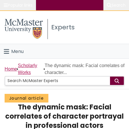
Popular links
Search
About McMaster
Experts
Study
Visit
Menu
Connect
Home
Scholarly
The dynamic mask: Facial correlates of
Home
Works
character...
People
Groups
Journal article
The dynamic mask: Facial
Scholarly Works
correlates of character portrayal
About
in professional actors