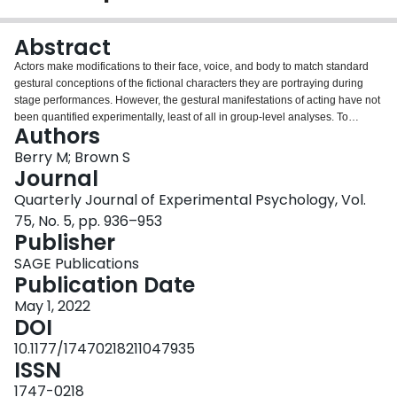
Login
Abstract
Actors make modifications to their face, voice, and body to match standard
gestural conceptions of the fictional characters they are portraying during
stage performances. However, the gestural manifestations of acting have not
been quantified experimentally, least of all in group-level analyses. To
Authors
quantify the facial correlates of character portrayal in professional actors for
the first time, we had 24 actors portray a contrastive series of nine stock
Berry M; Brown S
characters (e.g., king, bully, lover) that were organised according to a
Journal
predictive scheme based on the two statistically independent personality
Quarterly Journal of Experimental Psychology, Vol.
dimensions of assertiveness (i.e., the tendency to satisfy personal concerns)
75, No. 5, pp. 936–953
and cooperativeness (i.e., the tendency to satisfy others' concerns). We used
Publisher
three-dimensional motion capture to examine changes in facial dimensions,
with an emphasis on the relative expansion/contraction of four facial
SAGE Publications
segments related to the brow, eyebrows, lips, and jaw, respectively. The
Publication Date
results demonstrated that expansions in both upper- and lower-facial
segments were related to increases in the levels of character
May 1, 2022
cooperativeness, but not assertiveness. These findings demonstrate that
DOI
actors reliably manipulate their facial features in a contrastive manner to
10.1177/17470218211047935
differentiate characters based on their underlying personality traits.
ISSN
1747-0218