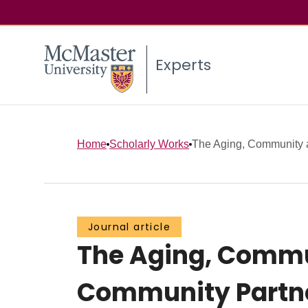
Experts
Home
Scholarly Works
The Aging, Community a
Journal article
The Aging, Commu
Community Partner