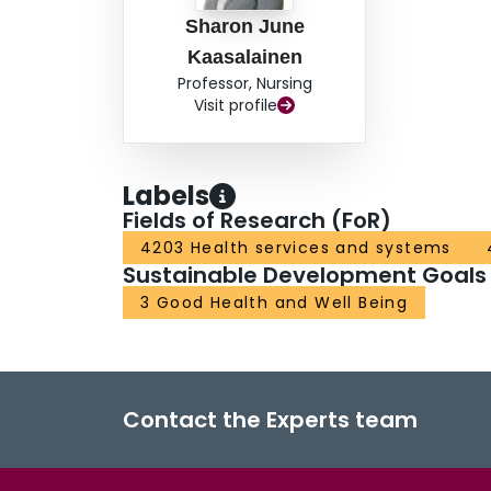
Sharon June
Kaasalainen
Professor, Nursing
Visit profile
Labels
Fields of Research (FoR)
4203 Health services and systems
Sustainable Development Goals
3 Good Health and Well Being
Contact the Experts team