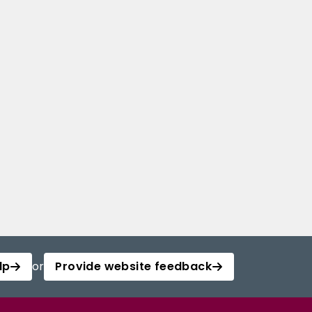
lp
or
Provide website feedback