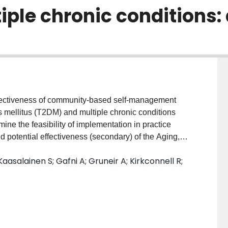
ple chronic conditions: 
ectiveness of community-based self-management
es mellitus (T2DM) and multiple chronic conditions
ine the feasibility of implementation in practice
nd potential effectiveness (secondary) of the Aging,
Program, a new 6-month interprofessional, nurse-
Kaasalainen S; Gafni A; Gruneir A; Kirkconnell R;
nt in older adults (>65 years) with T2DM and
group pre-test/post-test design. Participants were
ey received a median of three in-home/clinic visits by
ed a median of three group wellness sessions
munity-based seniors’ association. The primary
ability, fidelity, implementation barriers/facilitators).