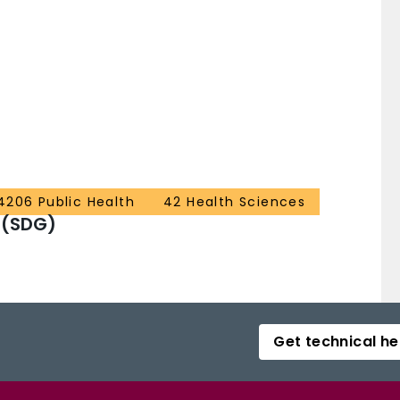
4206 Public Health
42 Health Sciences
 (SDG)
Get technical he