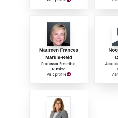
Visit profile
Visi
Maureen Frances
Noor
Markle-Reid
D
Professor Emeritus,
Associ
Nursing
Visit profile
Visi