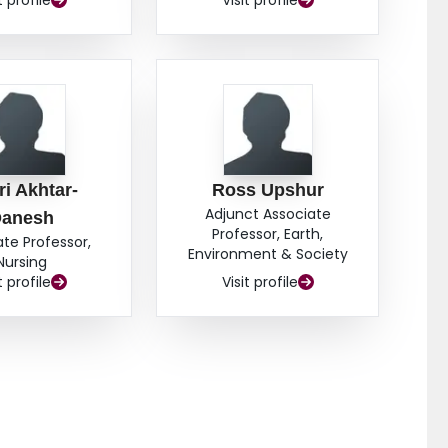
t profile
Visit profile
i Akhtar-
Ross Upshur
Adjunct Associate
anesh
Professor, Earth,
ate Professor,
Environment & Society
Nursing
t profile
Visit profile