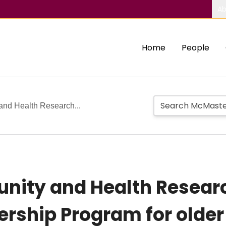
Ab
Home
People
nd Health Research...
nity and Health Resear
ship Program for older 