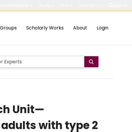
out McMaster
Study
Visit
Connect
Search
Groups
Scholarly Works
About
Login
ch Unit—
adults with type 2