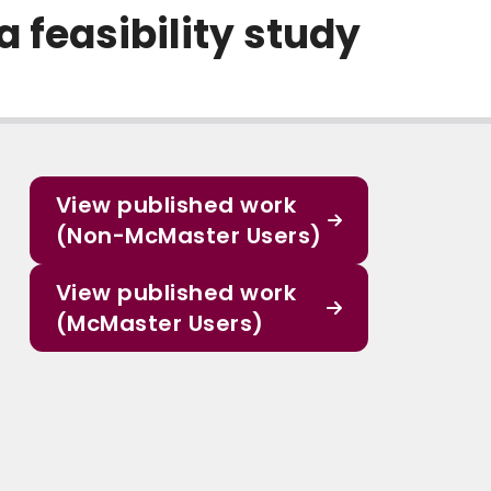
a feasibility study
View published work
(Non-McMaster Users)
View published work
(McMaster Users)