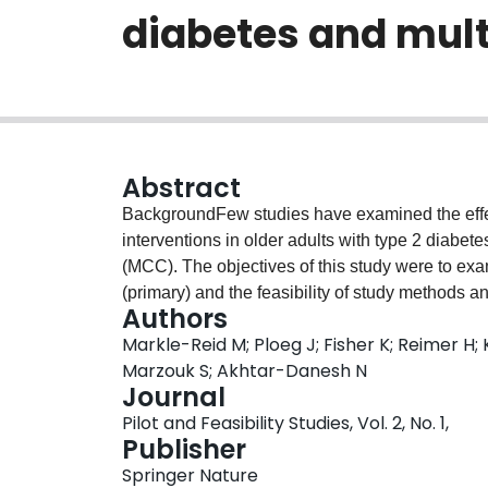
diabetes and multi
Abstract
BackgroundFew studies have examined the eff
interventions in older adults with type 2 diabet
(MCC). The objectives of this study were to exam
(primary) and the feasibility of study methods a
Authors
Community and Health—Community Partnership 
Markle-Reid M; Ploeg J; Fisher K; Reimer H; 
led program to promote diabetes self-manageme
Marzouk S; Akhtar-Danesh N
MCC.MethodsThis study used a prospective one-
Journal
recruited from a specialized diabetes clinic. Th
Pilot and Feasibility Studies, Vol. 2, No. 1,
certified diabetes educators (CDEs) and attend
Publisher
provided by the CDEs in partnership with a com
Springer Nature
outcome was the feasibility of the program (accept