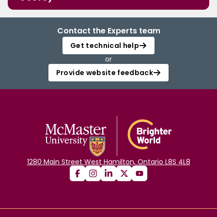
Contact the Experts team
Get technical help
or
Provide website feedback
1280 Main Street West Hamilton, Ontario L8S 4L8