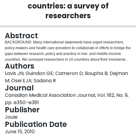
countries: a survey of
Login
researchers
Abstract
BACKGROUND: Many international statements have urged researchers,
policy-makers and health care providers to collaborate in efforts to bridge the
gaps between research, policy and practice in low- and middle-income
countries. We surveyed researchers in 10 countries about their involvement
Authors
in such efforts. METHODS: We surveyed 308 researchers who conducted
research on one of four clinical areas relevant to the Millennium
Lavis JN; Guindon GE; Cameron D; Boupha B; Dejman
Development Goals (prevention of malaria, care of women seeking
M; Osei EJA; Sadana R
contraception, care of children with diarrhea and care of patients with
Journal
tuberculosis) in each of 10 low- and middle-income countries (China, Ghana,
Canadian Medical Association Journal, Vol. 182, No. 9,
India, Iran, Kazakhstan, Laos, Mexico, Pakistan, Senegal and Tanzania). We
focused on their engagement in three promising bridging activities and
pp. e350–e361
examined system-level, organizational and individual correlates of these
Publisher
activities. RESULTS: Less than half of the researchers surveyed reported that
Joule
they engaged in one or more of the three promising bridging activities: 27%
Publication Date
provided systematic reviews of the research literature to their target
audiences, 40% provided access to a searchable database of research
June 15, 2010
products on their topic, and 43% established or maintained long-term