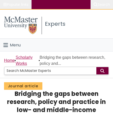
Popular links
Search
About McMaster
Experts
Study
Visit
Menu
Connect
Home
Scholarly
Bridging the gaps between research,
Home
Works
policy and...
People
Groups
Journal article
Bridging the gaps between
Scholarly Works
research, policy and practice in
About
low- and middle-income