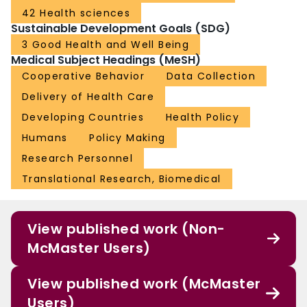
42 Health sciences
Sustainable Development Goals (SDG)
3 Good Health and Well Being
Medical Subject Headings (MeSH)
Cooperative Behavior
Data Collection
Delivery of Health Care
Developing Countries
Health Policy
Humans
Policy Making
Research Personnel
Translational Research, Biomedical
View published work (Non-
McMaster Users)
View published work (McMaster
Users)