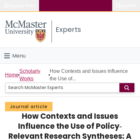
Popular links
Search
About McMaster
Experts
Study
Visit
Menu
Connect
Home
Scholarly
How Contexts and Issues Influence
Home
Works
the Use of...
People
Groups
Journal article
How Contexts and Issues
Scholarly Works
Influence the Use of Policy‐
About
Relevant Research Syntheses: A