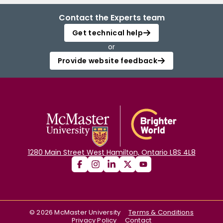
Contact the Experts team
Get technical help
or
Provide website feedback
1280 Main Street West Hamilton, Ontario L8S 4L8
©
2026
McMaster University
Terms & Conditions
Privacy Policy
Contact