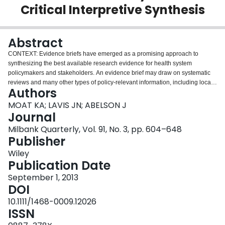
Critical Interpretive Synthesis
Login
Abstract
CONTEXT: Evidence briefs have emerged as a promising approach to
synthesizing the best available research evidence for health system
policymakers and stakeholders. An evidence brief may draw on systematic
reviews and many other types of policy-relevant information, including local
Authors
data and studies, to describe a problem, options for addressing it, and key
implementation considerations. We conducted a systematic review to
MOAT KA; LAVIS JN; ABELSON J
examine the ways in which context- and issue-related factors influence the
Journal
perceived usefulness of evidence briefs among their intended users.
Milbank Quarterly, Vol. 91, No. 3, pp. 604–648
METHODS: We used a critical interpretive synthesis approach to review both
Publisher
empirical and nonempirical literature and to develop a model that explains
how context and issues influence policymakers' and stakeholders' views of
Wiley
the utility of evidence briefs prepared for priority policy issues. We used a
Publication Date
"compass" question to create a detailed search strategy and conducted
September 1, 2013
electronic searches in CINAHL, EMBASE, HealthSTAR, IPSA, MEDLINE,
DOI
OAIster (gray literature), ProQuest A&I Theses, ProQuest (Sociological
Abstracts, Applied Social Sciences Index and Abstracts, Worldwide Political
10.1111/1468-0009.12026
Science Abstracts, International Bibliography of Social Sciences, PAIS,
ISSN
Political Science), PsychInfo, Web of Science, and WilsonWeb (Social