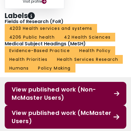
Visit profile
Labels
Fields of Research (FoR)
4203 Health services and systems
4206 Public health
42 Health Sciences
Medical Subject Headings (MeSH)
Evidence-Based Practice
Health Policy
Health Priorities
Health Services Research
Humans
Policy Making
View published work (Non-
McMaster Users)
View published work (McMaster
Users)