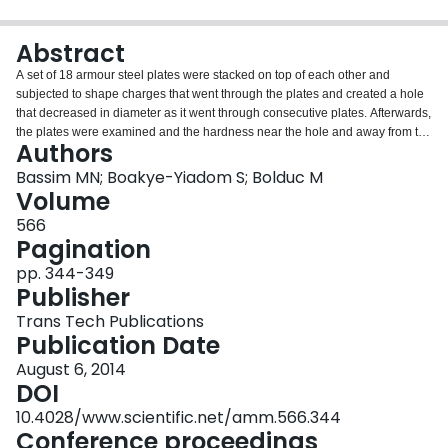
Login
Abstract
A set of 18 armour steel plates were stacked on top of each other and
subjected to shape charges that went through the plates and created a hole
that decreased in diameter as it went through consecutive plates. Afterwards,
the plates were examined and the hardness near the hole and away from the
Authors
hole was taken to determine the effect of the passing of the shaped charge
through the plates. Also, specimens from the walls of the holes were taken to
Bassim MN; Boakye-Yiadom S; Bolduc M
determine changes in the microstructure due to the shock wave and the
Volume
resulting excessive heating from the shape charge. It was observed that the
566
shock wave produced significant changes in the microstructure resulting in
Pagination
the appearance adiabatic shear bands (ASBs). These ASBs persisted in
holes in plates placed further down the stack (up to 8th in the stack). More
pp. 344-349
complex microstructural mechanisms are thought to take place as opposed
Publisher
to erosion from the flow of the molten metal through the holes in the plates.
Trans Tech Publications
Publication Date
August 6, 2014
DOI
10.4028/www.scientific.net/amm.566.344
Conference proceedings