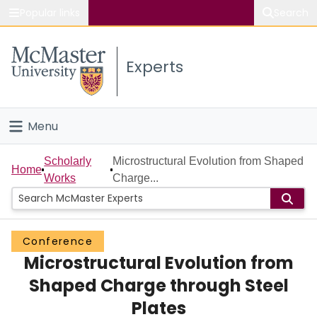
Popular links
Search
About McMaster
Experts
Study
Visit
Menu
Connect
Home
Scholarly
Microstructural Evolution from Shaped
Home
Works
Charge...
People
Groups
Conference
Microstructural Evolution from
Scholarly Works
Shaped Charge through Steel
About
Plates