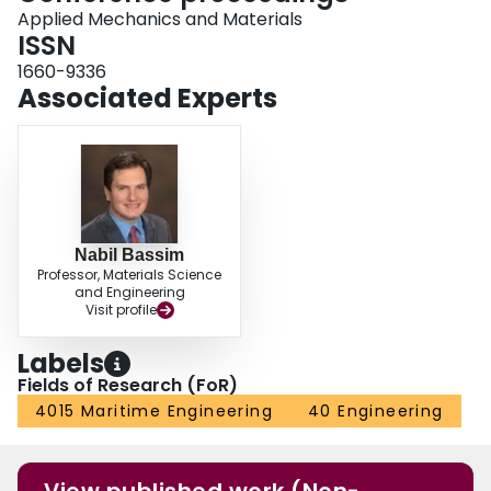
Applied Mechanics and Materials
ISSN
1660-9336
Associated Experts
Nabil Bassim
Professor, Materials Science
and Engineering
Visit profile
Labels
Fields of Research (FoR)
4015 Maritime Engineering
40 Engineering