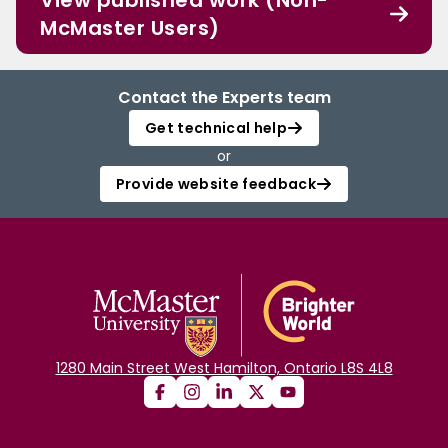
View published work (Non-
McMaster Users)
Contact the Experts team
Get technical help
or
Provide website feedback
1280 Main Street West Hamilton, Ontario L8S 4L8