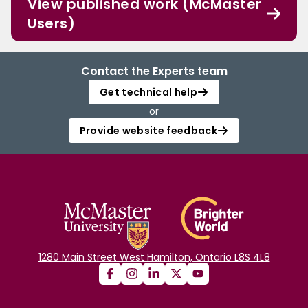
View published work (McMaster
Users)
Contact the Experts team
Get technical help
or
Provide website feedback
1280 Main Street West Hamilton, Ontario L8S 4L8