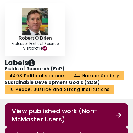
Robert O'Brien
Professor, Political Science
Visit profile
Labels
Fields of Research (FoR)
4408 Political science
44 Human Society
Sustainable Development Goals (SDG)
16 Peace, Justice and Strong Institutions
View published work (Non-
McMaster Users)