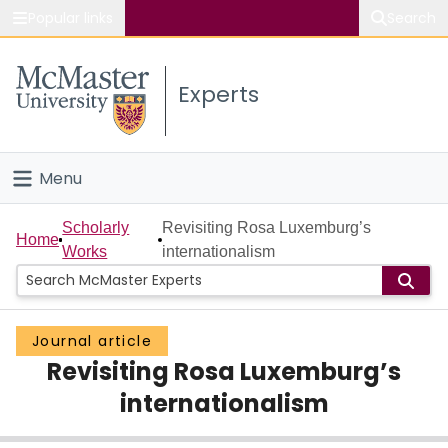
Popular links
Search
About McMaster
Experts
Study
Visit
Menu
Connect
Home
Scholarly
Revisiting Rosa Luxemburg’s
Home
Works
internationalism
People
Groups
Journal article
Revisiting Rosa Luxemburg’s
Scholarly Works
internationalism
About