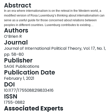
Login
Abstract
In an era where internationalism is on the retreat in the Western world, a
modified version of Rosa Luxemburg’s thinking about internationalism can
serve as a useful guide for those concerned about relations between
peoples in different countries. Luxemburg contributes to existing
Authors
internationalist, cosmopolitan and transnational approaches by offering a
unique set of answers to questions about the appropriate ethics, political
O’Brien R
project and tools to be adopted. Her ethical stance of the universal worth of
Journal
all people was informed both by a deep sense of empathy and her
Journal of International Political Theory, Vol. 17, No. 1,
theoretical analysis of capitalism. She believed that citizens had a duty to
pp. 58–80
hold their governments accountable for foreign policy and that the world
Publisher
formed a single system and community. The political project was one of
radical transformation and equality. European nations faced the option of
SAGE Publications
transforming into more egalitarian and peaceful societies or descending into
Publication Date
barbarism. Central to this transformation was a constant struggle against
militarism and imperialism. Key tools for transformation included mass
February 1, 2021
mobilisation, vibrant democratic debate and revolutionary reform of the
DOI
political system. Problematic aspects of Luxemburg’s internationalism that
10.1177/1755088219833416
require revision include her insensitivity to the importance of national identity
ISSN
and Eurocentrism.
1755-0882
Associated Experts