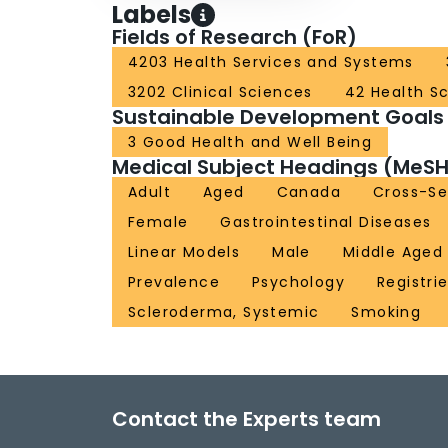
Labels
Fields of Research (FoR)
4203 Health Services and Systems
3202 Clinical Sciences
42 Health S
Sustainable Development Goals
3 Good Health and Well Being
Medical Subject Headings (MeSH
Adult
Aged
Canada
Cross-Se
Female
Gastrointestinal Diseases
Linear Models
Male
Middle Aged
Prevalence
Psychology
Registri
Scleroderma, Systemic
Smoking
Contact the Experts team