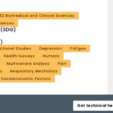
32 Biomedical and Clinical Sciences
ciences
 (SDG)
)
ctional Studies
Depression
Fatigue
Health Surveys
Humans
Multivariate Analysis
Pain
es
Respiratory Mechanics
Socioeconomic Factors
Get technical he