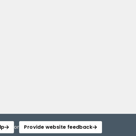
lp
or
Provide website feedback