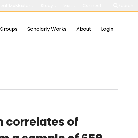
out McMaster
Study
Visit
Connect
Search
Groups
Scholarly Works
About
Login
correlates of