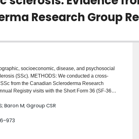
c sclerosis: Evidence fr
erma Research Group Reg
graphic, socioeconomic, disease, and psychosocial
c sclerosis (SSc). METHODS: We conducted a cross-
ith SSc from the Canadian Scleroderma Research
nual Registry visits with the Short Form 36 (SF-36)
pleted measures of depressive symptoms and pain and
SS; Baron M; Ggroup CSR
ations. Kendall's tau was used to assess bivariate
sychosocial variables with fatigue. Multivariable
966–973
mic (step 2), global disease (step 3), specific
 (step 5) factors with fatigue were assessed using
TS: The mean +/- SD score of the patients on the SF-