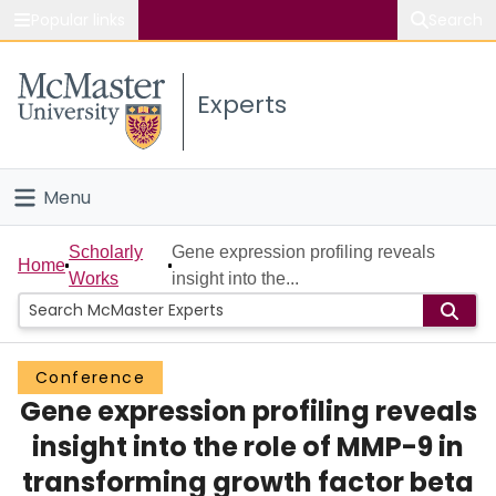
Popular links
Search
About McMaster
Experts
Study
Visit
Menu
Connect
Home
Scholarly
Gene expression profiling reveals
Home
Works
insight into the...
People
Groups
Conference
Gene expression profiling reveals
Scholarly Works
insight into the role of MMP-9 in
About
transforming growth factor beta