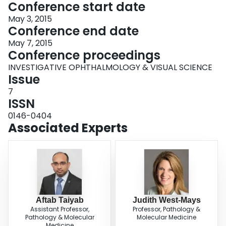
Conference start date
May 3, 2015
Conference end date
May 7, 2015
Conference proceedings
INVESTIGATIVE OPHTHALMOLOGY & VISUAL SCIENCE
Issue
7
ISSN
0146-0404
Associated Experts
Aftab Taiyab
Judith West-Mays
Assistant Professor,
Professor, Pathology &
Pathology & Molecular
Molecular Medicine
Medicine