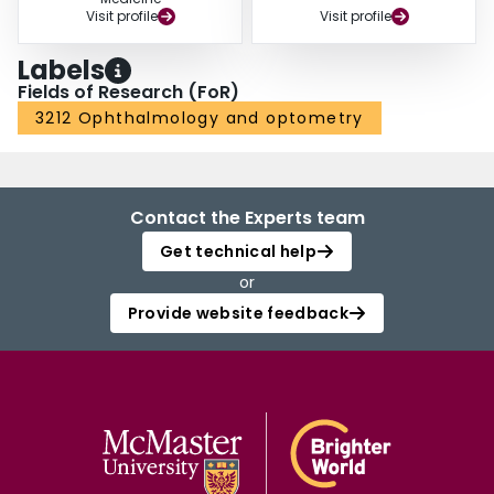
Visit profile
Visit profile
Labels
Fields of Research (FoR)
3212 Ophthalmology and optometry
Contact the Experts team
Get technical help
or
Provide website feedback