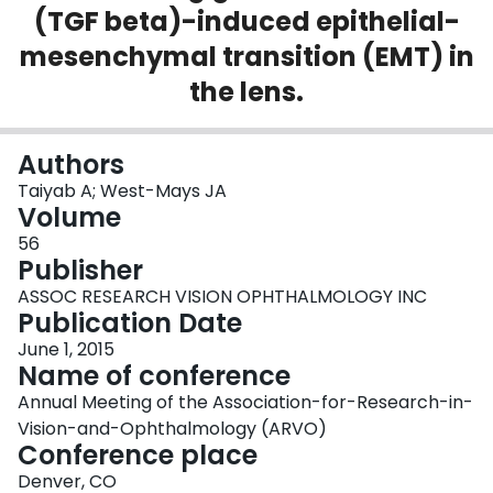
(TGF beta)-induced epithelial-
Login
mesenchymal transition (EMT) in
the lens.
Authors
Taiyab A; West-Mays JA
Volume
56
Publisher
ASSOC RESEARCH VISION OPHTHALMOLOGY INC
Publication Date
June 1, 2015
Name of conference
Annual Meeting of the Association-for-Research-in-
Vision-and-Ophthalmology (ARVO)
Conference place
Denver, CO