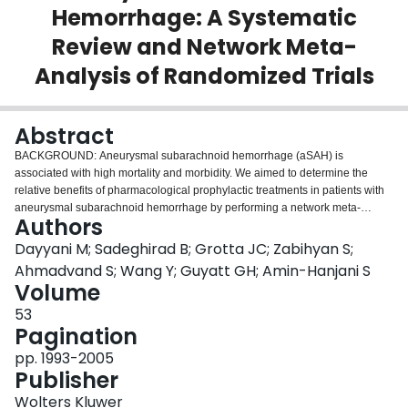
Hemorrhage: A Systematic
Login
Review and Network Meta-
Analysis of Randomized Trials
Abstract
BACKGROUND: Aneurysmal subarachnoid hemorrhage (aSAH) is
associated with high mortality and morbidity. We aimed to determine the
relative benefits of pharmacological prophylactic treatments in patients with
aneurysmal subarachnoid hemorrhage by performing a network meta-
Authors
analysis of randomized trials. METHODS: We searched Medline, Web of
Science, Embase, Scopus, ProQuest, and Cochrane Central to February
Dayyani M; Sadeghirad B; Grotta JC; Zabihyan S;
2020. Pairs of reviewers independently identified eligible trials, extracted
Ahmadvand S; Wang Y; Guyatt GH; Amin-Hanjani S
data, and assessed the risk of bias. Eligible trials compared the prophylactic
Volume
effects of any oral or intravenous medications or intracranial drug-eluting
53
implants to one another or placebo or standard of care in adult hospitalized
Pagination
patients with confirmed aneurysmal subarachnoid hemorrhage. We used the
GRADE (Grading of Recommendations Assessment, Development and
pp. 1993-2005
Evaluation) approach to assess the certainty of the evidence. RESULTS: We
Publisher
included 53 trials enrolling 10 415 patients. Nimodipine likely reduces all-
cause mortality compared to placebo (odds ratio [OR],0.73 [95% CI, 0.53-
Wolters Kluwer