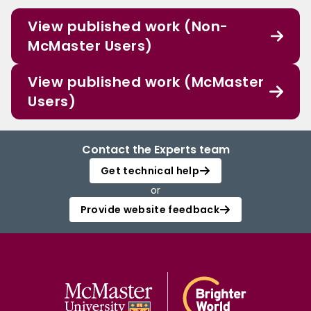
View published work (Non-
McMaster Users)
View published work (McMaster
Users)
Contact the Experts team
Get technical help
or
Provide website feedback