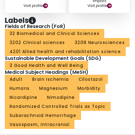
Impact
Visit profile
Visit profile
Labels
Fields of Research (FoR)
32 Biomedical and Clinical Sciences
3202 Clinical sciences
3209 Neurosciences
4201 Allied health and rehabilitation science
Sustainable Development Goals (SDG)
3 Good Health and Well Being
Medical Subject Headings (MeSH)
Adult
Brain Ischemia
Cilostazol
Humans
Magnesium
Morbidity
Nicardipine
Nimodipine
Randomized Controlled Trials as Topic
Subarachnoid Hemorrhage
Vasospasm, Intracranial