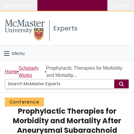
Popular links
Search
About McMaster
Experts
Study
Visit
Menu
Connect
Home
Scholarly
Prophylactic Therapies for Morbidity
Home
Works
and Mortality...
People
Groups
Conference
Prophylactic Therapies for
Scholarly Works
Morbidity and Mortality After
About
Aneurysmal Subarachnoid