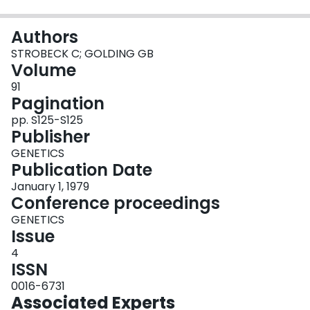
Login
Authors
STROBECK C; GOLDING GB
Volume
91
Pagination
pp. S125-S125
Publisher
GENETICS
Publication Date
January 1, 1979
Conference proceedings
GENETICS
Issue
4
ISSN
0016-6731
Associated Experts