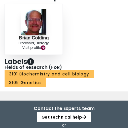
Brian Golding
Professor, Biology
Visit profile
Labels
Fields of Research (FoR)
3101 Biochemistry and cell biology
3105 Genetics
Contact the Experts team
Get technical help
or