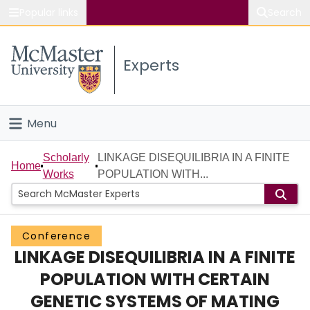
Popular links
Search
About McMaster
Experts
Study
Visit
Menu
Connect
Home
Scholarly
LINKAGE DISEQUILIBRIA IN A FINITE
Home
Works
POPULATION WITH...
People
Groups
Conference
LINKAGE DISEQUILIBRIA IN A FINITE
Scholarly Works
POPULATION WITH CERTAIN
About
GENETIC SYSTEMS OF MATING