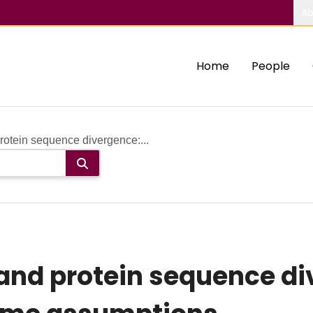
Ab
Home
People
otein sequence divergence:...
and protein sequence di