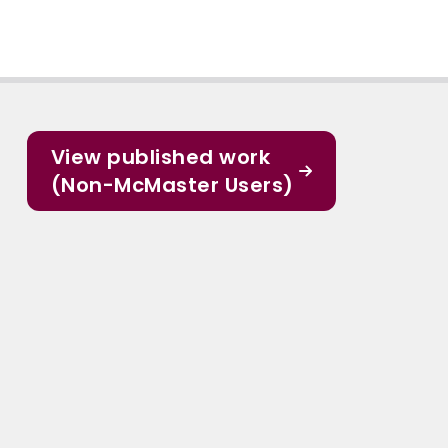
View published work
(Non-McMaster Users)