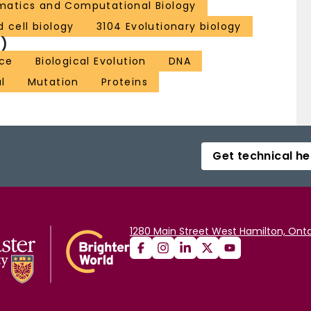
rmatics and Computational Biology
 cell biology
3104 Evolutionary biology
)
ce
Biological Evolution
DNA
l
Mutation
Proteins
Get technical he
1280 Main Street West Hamilton, Onta