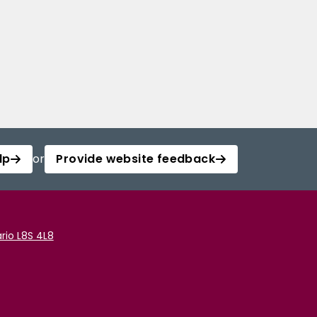
lp
or
Provide website feedback
rio L8S 4L8