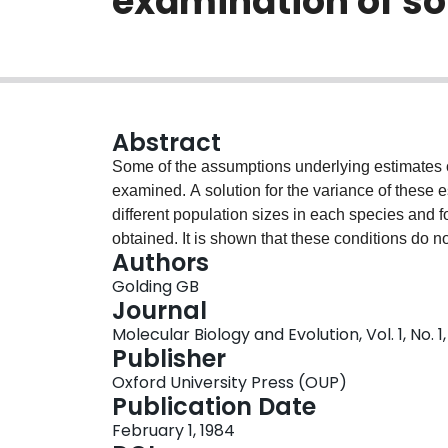
examination of s
Abstract
Some of the assumptions underlying estimates
examined. A solution for the variance of these es
different population sizes in each species and for
obtained. It is shown that these conditions do no
Authors
they cause the variance of divergence to be sma
Golding GB
variance that is usually assumed for these estima
Journal
in the mutation rate among sites can have an effe
Molecular Biology and Evolution, Vol. 1, No. 1
mutation rate among bases. Variability in the 
Publisher
number of substitutions between two sequence
Oxford University Press (OUP)
from several species are collected to estimate t
Publication Date
many homologous sequences are known, standard
February 1, 1984
The estimates of this variability show that this 