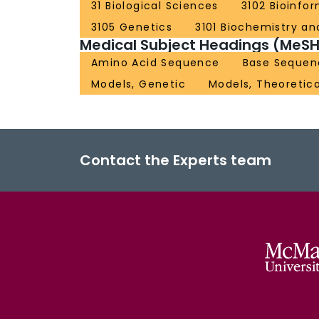
31 Biological Sciences
3102 Bioinfo
3105 Genetics
3101 Biochemistry and
Medical Subject Headings (MeSH
Amino Acid Sequence
Base Sequen
Models, Genetic
Models, Theoretica
Contact the Experts team