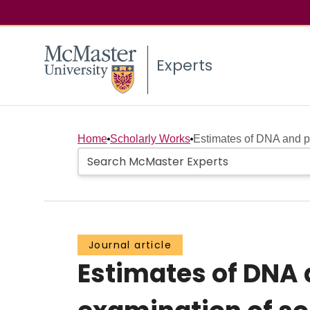
Experts
Home
Scholarly Works
Estimates of DNA and pr
Journal article
Estimates of DNA 