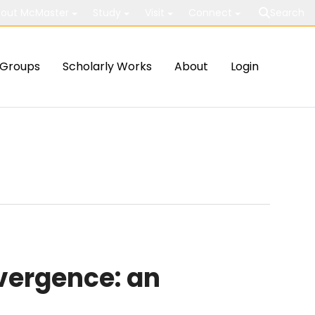
out McMaster
Study
Visit
Connect
Search
Groups
Scholarly Works
About
Login
vergence: an