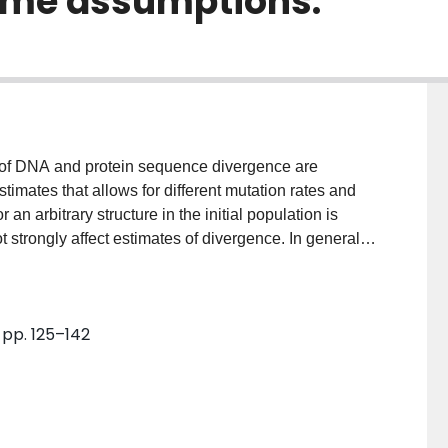
ome assumptions.
 of DNA and protein sequence divergence are
timates that allows for different mutation rates and
 an arbitrary structure in the initial population is
t strongly affect estimates of divergence. In general,
ller than a binomial variance. Thus, the binomial
tes is safely conservative. It is shown that variability
ct as large as or larger than variability in the
, pp. 125–142
mutation rate among bases and among sites causes the
s to be underestimated. Protein and DNA sequences
he variability in mutation rates among sites. When
 methods to estimate this variability can be used.
factor is important when considering the spectrum of