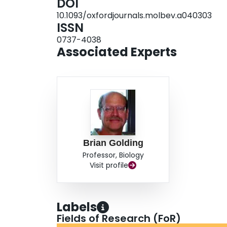
DOI
spontaneous mutations and is strongly reflected 
10.1093/oxfordjournals.molbev.a040303
found for the third position of codons than for 
ISSN
because of less selective constraints on this po
0737-4038
with mutations for the sequences examined.
Associated Experts
Brian Golding
Professor, Biology
Visit profile
Labels
Fields of Research (FoR)