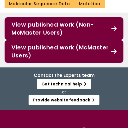
Molecular Sequence Data
Mutation
View published work (Non-
McMaster Users)
View published work (McMaster
Users)
Contact the Experts team
Get technical help
or
Provide website feedback