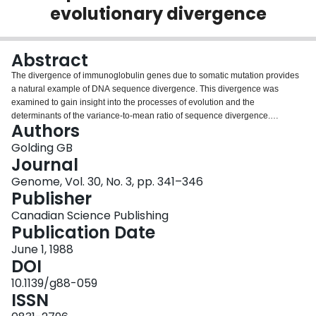
evolutionary divergence
Login
Abstract
The divergence of immunoglobulin genes due to somatic mutation provides
a natural example of DNA sequence divergence. This divergence was
examined to gain insight into the processes of evolution and the
determinants of the variance-to-mean ratio of sequence divergence.
Authors
Normally, this ratio is found to be larger than expected (1.0 under Poisson
assumptions) for the evolutionary divergence or most genes. Although not
Golding GB
significantly less than one, all seven groups of immunoglobulin amino acid
Journal
sequences have ratios smaller than expected, contrary to the evolutionary
Genome, Vol. 30, No. 3, pp. 341–346
pattern generally observed. The substitutions in the immunoglobulin genes
Publisher
appear to be highly nonrandom and an excess of parallel changes (the
major nonrandom feature of these mutations) is shown to cause smaller
Canadian Science Publishing
ratios. Because convergent or parallel mutations are often observed in the
Publication Date
evolutionary divergence of genes, this suggests that forces causing the large
June 1, 1988
observed ratios may actually have to be more powerful than previously
DOI
expected. Further, since selection is one of the likely causes of parallel
mutations, it should be noted that selection could significantly decrease the
10.1139/g88-059
variance-to-mean ratio. The high frequency of parallel mutations and their
ISSN
resulting effects, as observed in the immunoglobulin genes, suggest that