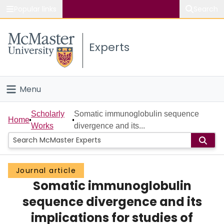
Popular links
Search
About McMaster
Experts
Study
Visit
Menu
Connect
Home
Scholarly
Somatic immunoglobulin sequence
Home
Works
divergence and its...
People
Groups
Journal article
Somatic immunoglobulin
Scholarly Works
sequence divergence and its
About
implications for studies of