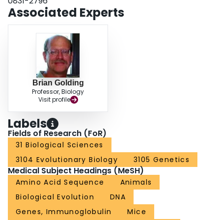
0831-2796
only poor inferences of sequence divergence can be made without actual
Associated Experts
knowledge of the ancestral sequence.
Brian Golding
Professor, Biology
Visit profile
Labels
Fields of Research (FoR)
31 Biological Sciences
3104 Evolutionary Biology
3105 Genetics
Medical Subject Headings (MeSH)
Amino Acid Sequence
Animals
Biological Evolution
DNA
Genes, Immunoglobulin
Mice