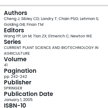
Login
Authors
Cheng J; Sibley CD; Landry T; Chain PSG; Lehman S;
Golding GB; Finan TM
Editors
Wang YP; Lin M; Tian ZX; Elmerich C; Newton WE
Series
CURRENT PLANT SCIENCE AND BIOTECHNOLOGY IN
AGRICULTURE
Volume
41
Pagination
pp. 242-242
Publisher
SPRINGER
Publication Date
January 1, 2005
ISBN-10