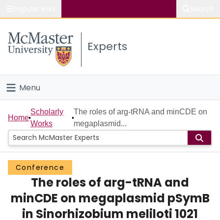
Popular links
Search
About McMaster
Experts
Study
Visit
Menu
Connect
Home
Scholarly
The roles of arg-tRNA and minCDE on
Home
Works
megaplasmid...
People
Groups
Conference
The roles of arg-tRNA and
Scholarly Works
minCDE on megaplasmid pSymB
About
in Sinorhizobium meliloti 1021