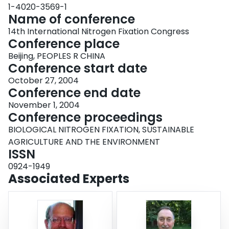
1-4020-3569-1
Name of conference
14th International Nitrogen Fixation Congress
Conference place
Beijing, PEOPLES R CHINA
Conference start date
October 27, 2004
Conference end date
November 1, 2004
Conference proceedings
BIOLOGICAL NITROGEN FIXATION, SUSTAINABLE
AGRICULTURE AND THE ENVIRONMENT
ISSN
0924-1949
Associated Experts