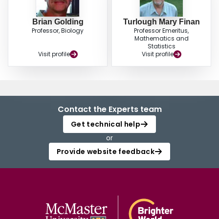
Brian Golding
Turlough Mary Finan
Professor, Biology
Professor Emeritus,
Mathematics and
Statistics
Visit profile
Visit profile
Contact the Experts team
Get technical help
or
Provide website feedback