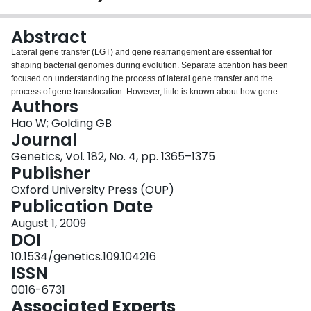
Login
Abstract
Lateral gene transfer (LGT) and gene rearrangement are essential for
shaping bacterial genomes during evolution. Separate attention has been
focused on understanding the process of lateral gene transfer and the
process of gene translocation. However, little is known about how gene
Authors
translocation affects laterally transferred genes. Here we have examined
gene translocations and lateral gene transfers in closely related genome
Hao W; Golding GB
pairs. The results reveal that translocated genes undergo elevated rates of
Journal
evolution and gene translocation tends to take place preferentially in recently
Genetics, Vol. 182, No. 4, pp. 1365–1375
acquired genes. Translocated genes have a high probability to be truncated,
Publisher
suggesting that translocation followed by truncation/deletion might play an
important role in the fast turnover of laterally transferred genes. Furthermore,
Oxford University Press (OUP)
more recently acquired genes have a higher proportion of genes on the
Publication Date
leading strand, suggesting a strong strand bias of lateral gene transfer.
August 1, 2009
DOI
10.1534/genetics.109.104216
ISSN
0016-6731
Associated Experts