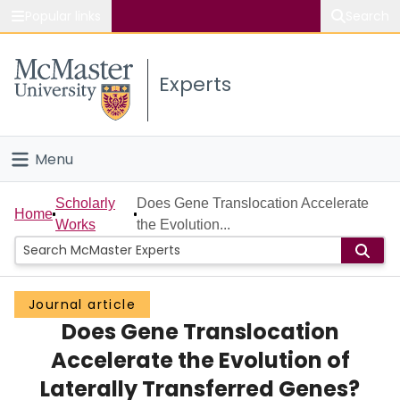
Popular links
Search
About McMaster
Experts
Study
Visit
Menu
Connect
Home
Scholarly
Does Gene Translocation Accelerate
Home
Works
the Evolution...
People
Groups
Journal article
Does Gene Translocation
Scholarly Works
Accelerate the Evolution of
About
Laterally Transferred Genes?