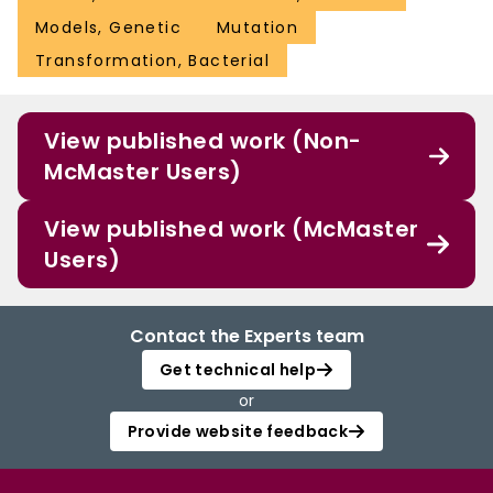
Models, Genetic
Mutation
Transformation, Bacterial
View published work (Non-
McMaster Users)
View published work (McMaster
Users)
Contact the Experts team
Get technical help
or
Provide website feedback