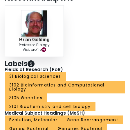
Brian Golding
Professor, Biology
Visit profile
Labels
Fields of Research (FoR)
31 Biological Sciences
3102 Bioinformatics and Computational
Biology
3105 Genetics
3101 Biochemistry and cell biology
Medical Subject Headings (MeSH)
Evolution, Molecular
Gene Rearrangement
Genes, Bacterial
Genome, Bacterial