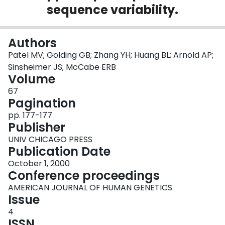
sequence variability.
Login
Authors
Patel MV; Golding GB; Zhang YH; Huang BL; Arnold AP;
Sinsheimer JS; McCabe ERB
Volume
67
Pagination
pp. 177-177
Publisher
UNIV CHICAGO PRESS
Publication Date
October 1, 2000
Conference proceedings
AMERICAN JOURNAL OF HUMAN GENETICS
Issue
4
ISSN