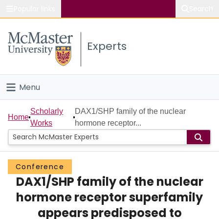
Popular links
Search
About McMaster
Experts
Study
Visit
Menu
Connect
Home
Scholarly
DAX1/SHP family of the nuclear
Home
Works
hormone receptor...
People
Groups
Conference
DAX1/SHP family of the nuclear
Scholarly Works
hormone receptor superfamily
About
appears predisposed to