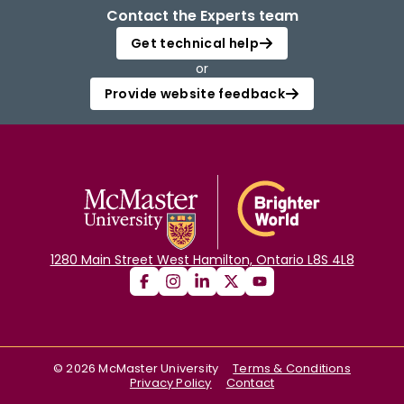
Contact the Experts team
Get technical help
or
Provide website feedback
1280 Main Street West Hamilton, Ontario L8S 4L8
©
2026
McMaster University
Terms & Conditions
Privacy Policy
Contact