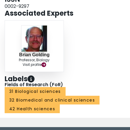
0002-9297
Associated Experts
Brian Golding
Professor, Biology
Visit profile
Labels
Fields of Research (FoR)
31 Biological sciences
32 Biomedical and clinical sciences
42 Health sciences