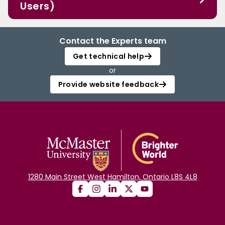
Users)
Contact the Experts team
Get technical help
or
Provide website feedback
1280 Main Street West Hamilton, Ontario L8S 4L8