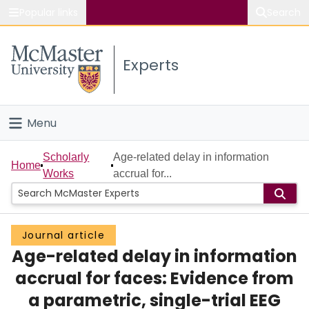
Popular links
Search
About McMaster
Experts
Study
Visit
Menu
Connect
Home
Scholarly
Age-related delay in information
Home
Works
accrual for...
People
Groups
Journal article
Age-related delay in information
Scholarly Works
accrual for faces: Evidence from
About
a parametric, single-trial EEG