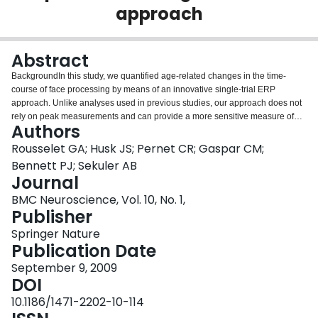
approach
Login
Abstract
BackgroundIn this study, we quantified age-related changes in the time-
course of face processing by means of an innovative single-trial ERP
approach. Unlike analyses used in previous studies, our approach does not
rely on peak measurements and can provide a more sensitive measure of
Authors
processing delays. Young and old adults (mean ages 22 and 70 years)
performed a non-speeded discrimination task between two faces. The phase
Rousselet GA; Husk JS; Pernet CR; Gaspar CM;
spectrum of these faces was manipulated parametrically to create pictures
Bennett PJ; Sekuler AB
that ranged between pure noise (0% phase information) and the undistorted
Journal
signal (100% phase information), with five intermediate
BMC Neuroscience, Vol. 10, No. 1,
steps.ResultsBehavioural 75% correct thresholds were on average lower,
Publisher
and maximum accuracy was higher, in younger than older observers. ERPs
from each subject were entered into a single-trial general linear regression
Springer Nature
model to identify variations in neural activity statistically associated with
Publication Date
changes in image structure. The earliest age-related ERP differences
occurred in the time window of the N170. Older observers had a significantly
September 9, 2009
stronger N170 in response to noise, but this age difference decreased with
DOI
increasing phase information. Overall, manipulating image phase
10.1186/1471-2202-10-114
information had a greater effect on ERPs from younger observers, which was