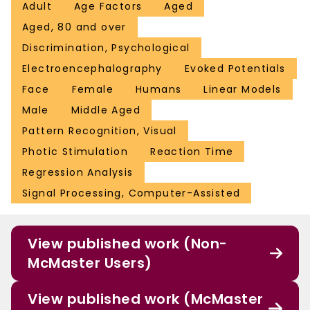
Adult
Age Factors
Aged
Aged, 80 and over
Discrimination, Psychological
Electroencephalography
Evoked Potentials
Face
Female
Humans
Linear Models
Male
Middle Aged
Pattern Recognition, Visual
Photic Stimulation
Reaction Time
Regression Analysis
Signal Processing, Computer-Assisted
View published work (Non-
McMaster Users)
View published work (McMaster