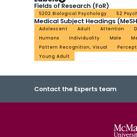
Fields of Research (FoR)
5202 Biological Psychology
52 Psyc
Medical Subject Headings (MeSH
Adolescent
Adult
Attention
D
Humans
Individuality
Male
Me
Pattern Recognition, Visual
Percept
Young Adult
Contact the Experts team