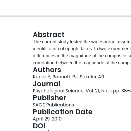
Abstract
The current study tested the widespread assumpti
identification of upright faces. In two experimen
differences in the magnitude of the composite fa
correlation between the magnitude of the composi
Authors
essentially zero. These findings are inconsisten
Konar Y; Bennett PJ; Sekuler AB
the composite face effect, significantly influence
Journal
Psychological Science, Vol. 21, No. 1, pp. 38
Publisher
SAGE Publications
Publication Date
April 29, 2010
DOI