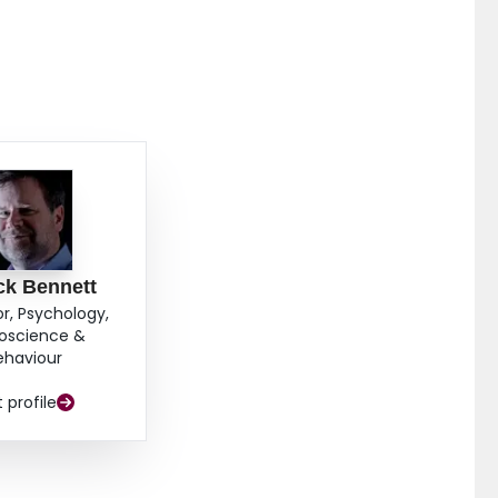
ck Bennett
or, Psychology,
oscience &
ehaviour
t profile