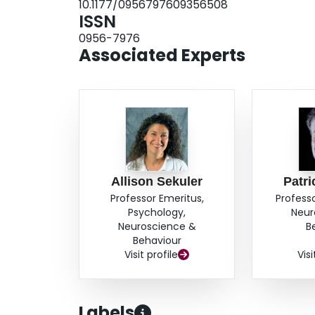
10.1177/0956797609356508
ISSN
0956-7976
Associated Experts
Allison Sekuler
Patri
Professor Emeritus,
Profess
Psychology,
Neur
Neuroscience &
B
Behaviour
Visit profile
Visi
Labels