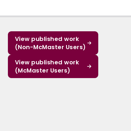
View published work
(Non-McMaster Users)
View published work
(McMaster Users)