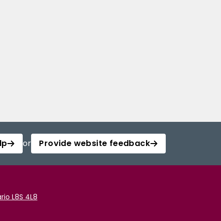
lp
or
Provide website feedback
rio L8S 4L8