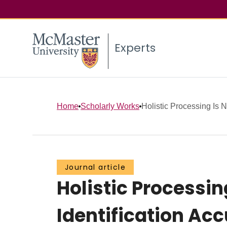
Experts
Home
Scholarly Works
Holistic Processing Is N
Journal article
Holistic Processin
Identification Ac