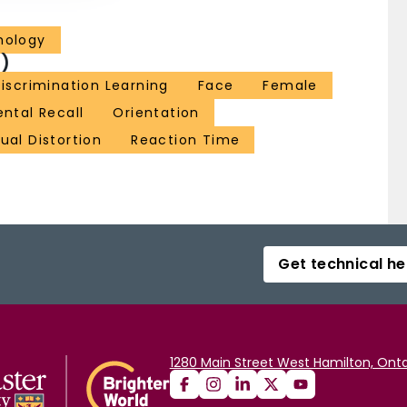
hology
)
iscrimination Learning
Face
Female
ntal Recall
Orientation
ual Distortion
Reaction Time
Get technical he
1280 Main Street West Hamilton, Onta