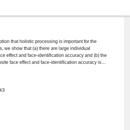
on that holistic processing is important for the
ts, we show that (a) there are large individual
ce effect and face-identification accuracy and (b) the
te face effect and face-identification accuracy is
t with the claim that holistic processing, as indexed by
s accuracy in a face-identification task.
–43