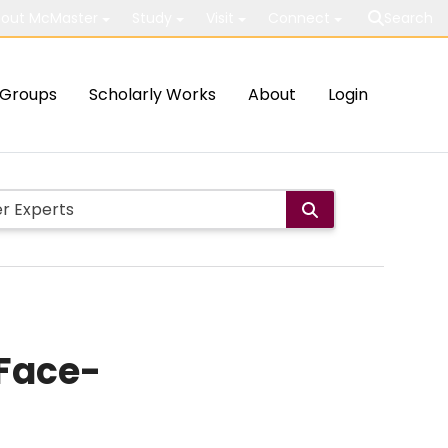
out McMaster
Study
Visit
Connect
Search
Groups
Scholarly Works
About
Login
 Face-