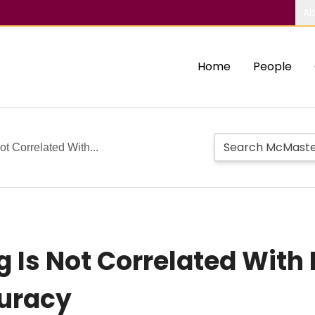
Ab
Home
People
ot Correlated With...
g Is Not Correlated With
curacy