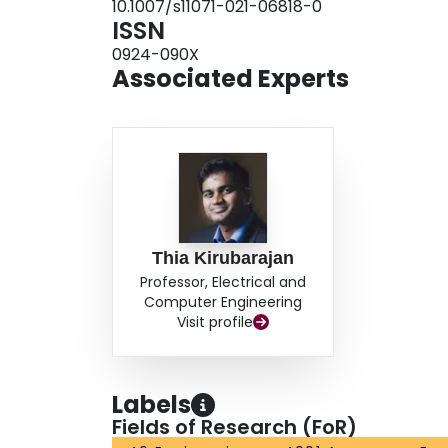
10.1007/s11071-021-06818-0
ISSN
0924-090X
Associated Experts
Thia Kirubarajan
Professor, Electrical and
Computer Engineering
Visit profile
Labels
Fields of Research (FoR)