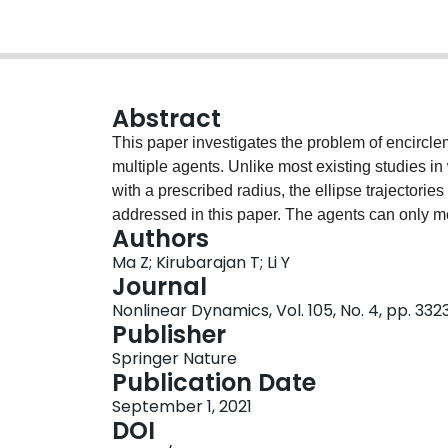
Abstract
This paper investigates the problem of encirclem
multiple agents. Unlike most existing studies in 
with a prescribed radius, the ellipse trajectorie
addressed in this paper. The agents can only me
Authors
unknown bounded velocity and acceleration. A le
Ma Z; Kirubarajan T; Li Y
each target and estimate the geometric center of
Journal
approximated by an ellipse and the correspondi
Nonlinear Dynamics, Vol. 105, No. 4, pp. 33
control agent behavior more conveniently, the m
Publisher
translation. On this basis, a finite-time control 
Springer Nature
desired trajectory around the extended target wit
Publication Date
performed to demonstrate the effectiveness of 
September 1, 2021
DOI