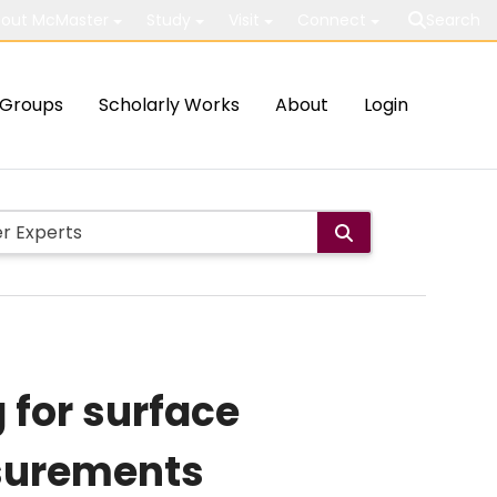
out McMaster
Study
Visit
Connect
Search
Groups
Scholarly Works
About
Login
 for surface
asurements