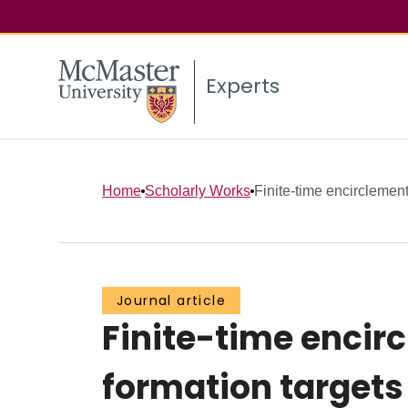
Experts
Home
Scholarly Works
Finite-time encirclement 
Journal article
Finite-time encirc
formation target