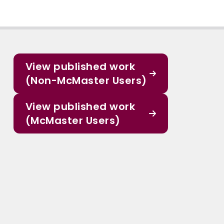
View published work
(Non-McMaster Users)
View published work
(McMaster Users)