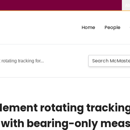
Ab
Home
People
rotating tracking for...
lement rotating tracking
s with bearing-only me