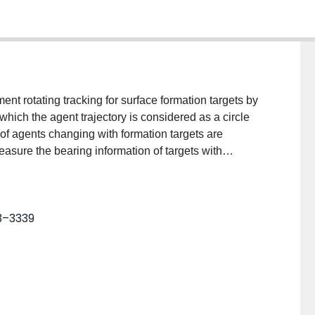
ent rotating tracking for surface formation targets by
which the agent trajectory is considered as a circle
s of agents changing with formation targets are
asure the bearing information of targets with
ast-square (LS) estimator is presented to localize
 the formation. Then, the target formation is
ng extended ellipse target model is established. To
23–3339
otion of agent is decomposed into rotation and
protocol is proposed for agents to travel along the
hin finite time. Finally, a numerical experiment is
the proposed method.