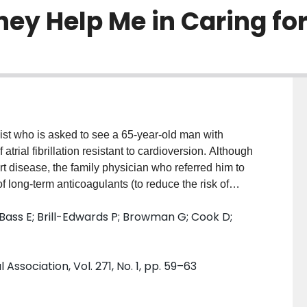
hey Help Me in Caring fo
t who is asked to see a 65-year-old man with
trial fibrillation resistant to cardioversion. Although
t disease, the family physician who referred him to
 long-term anticoagulants (to reduce the risk of
hage from anticoagulant therapy). The patient shares
Bass E; Brill-Edwards P; Browman G; Cook D;
reatment that would do more harm than good. You
rfarin for nonvalvular atrial fibrillation and decide
ssociation, Vol. 271, No. 1, pp. 59–63