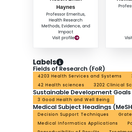
Profes
Haynes
Professor Emeritus,
Health Research
Methods, Evidence, and
Impact
Visit profile
Visi
Labels
Fields of Research (FoR)
4203 Health Services and Systems
42 Health sciences
3202 Clinical S
Sustainable Development Goals
3 Good Health and Well Being
Medical Subject Headings (MeSH
Decision Support Techniques
Grate
Medical Informatics Applications
P