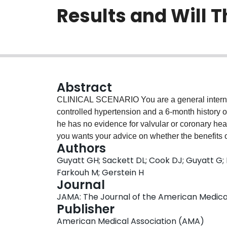
Results and Will T
Abstract
CLINICAL SCENARIO You are a general internis
controlled hypertension and a 6-month history of a
he has no evidence for valvular or coronary hear
you wants your advice on whether the benefits of
Authors
embolic stroke) outweigh their risks (of hemorr
Guyatt GH; Sackett DL; Cook DJ; Guyatt G; 
these concerns and doesn't want to receive a t
Farkouh M; Gerstein H
know that there have been randomized trials of wa
Journal
that you'd better review one of them.
JAMA: The Journal of the American Medical A
Publisher
American Medical Association (AMA)