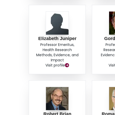
Elizabeth Juniper
Gord
Professor Emeritus,
Profe
Health Research
Resea
Methods, Evidence, and
Evidenc
Impact
Visit profile
Visi
Robert Brian
Roma