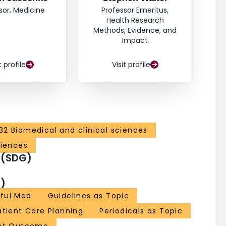
sor, Medicine
Professor Emeritus,
Health Research
Methods, Evidence, and
Impact
t profile
Visit profile
32 Biomedical and clinical sciences
ciences
 (SDG)
)
ful Med
Guidelines as Topic
atient Care Planning
Periodicals as Topic