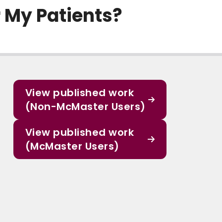
r My Patients?
View published work
(Non-McMaster Users)
View published work
(McMaster Users)