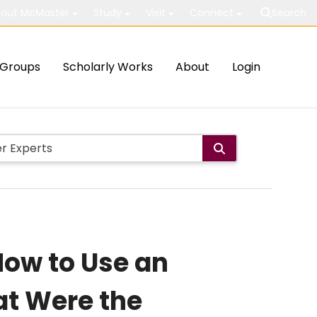
out McMaster
Study
Visit
Connect
Search
Groups
Scholarly Works
About
Login
 How to Use an
at Were the