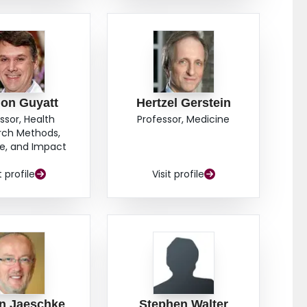
on Guyatt
Hertzel Gerstein
ssor, Health
Professor, Medicine
rch Methods,
e, and Impact
t profile
Visit profile
n Jaeschke
Stephen Walter