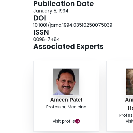
Publication Date
January 5, 1994
DOI
10.1001/jama.1994.03510250075039
ISSN
0098-7484
Associated Experts
Ameen Patel
An
Professor, Medicine
H
Profes
Visit profile
Visi