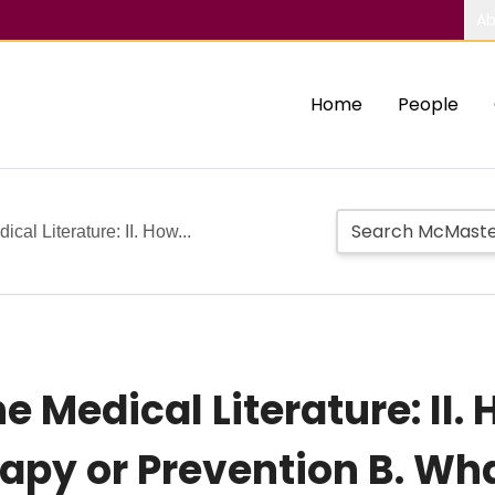
Ab
Home
People
cal Literature: II. How...
e Medical Literature: II.
rapy or Prevention B. Wh