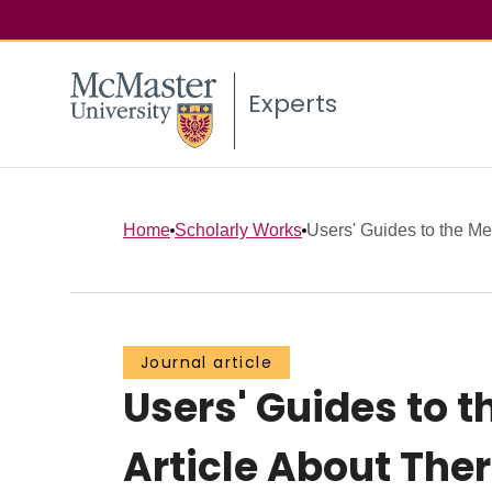
Experts
Home
Scholarly Works
Users' Guides to the Medi
Journal article
Users' Guides to th
Article About The