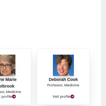
ne Marie
Deborah Cook
Professor, Medicine
olbrook
sor, Medicine
t profile
Visit profile