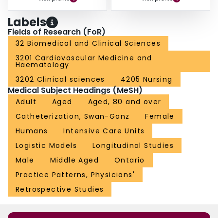
Labels
Fields of Research (FoR)
32 Biomedical and Clinical Sciences
3201 Cardiovascular Medicine and
Haematology
3202 Clinical sciences
4205 Nursing
Medical Subject Headings (MeSH)
Adult
Aged
Aged, 80 and over
Catheterization, Swan-Ganz
Female
Humans
Intensive Care Units
Logistic Models
Longitudinal Studies
Male
Middle Aged
Ontario
Practice Patterns, Physicians'
Retrospective Studies