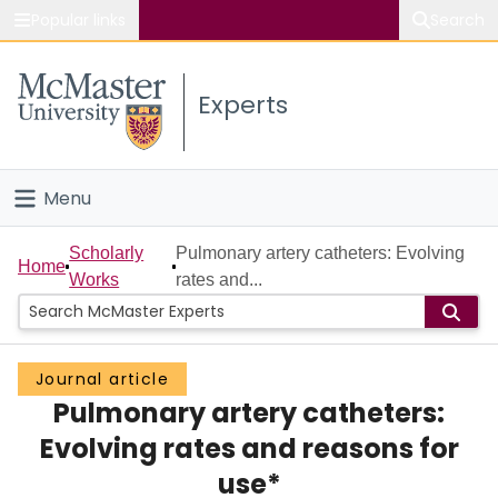
Popular links
Search
About McMaster
Experts
Study
Visit
Menu
Connect
Home
Scholarly
Pulmonary artery catheters: Evolving
Home
Works
rates and...
People
Groups
Journal article
Pulmonary artery catheters:
Scholarly Works
Evolving rates and reasons for
About
use*