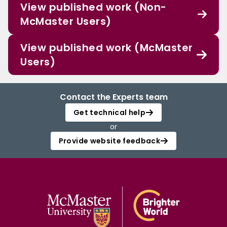
View published work (Non-
McMaster Users)
View published work (McMaster
Users)
Contact the Experts team
Get technical help
or
Provide website feedback