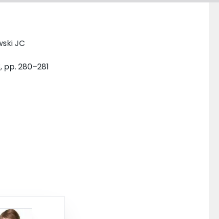
wski JC
3, pp. 280–281