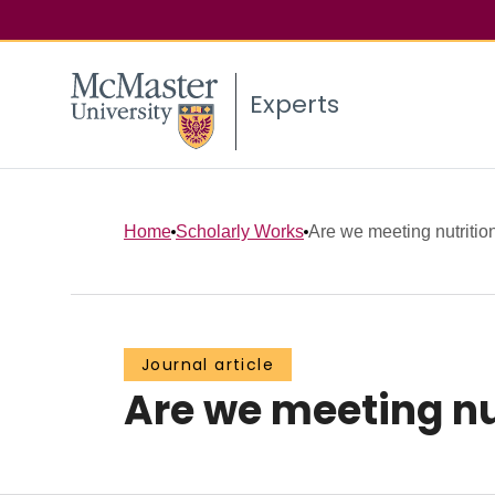
Experts
Home
Scholarly Works
Are we meeting nutritional
Journal article
Are we meeting nutr