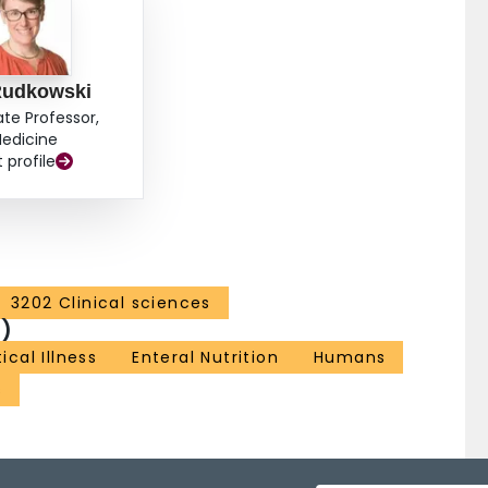
 Rudkowski
ate Professor,
edicine
t profile
3202 Clinical sciences
)
tical Illness
Enteral Nutrition
Humans
s