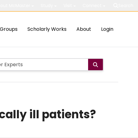
out McMaster
Study
Visit
Connect
Search
Groups
Scholarly Works
About
Login
ally ill patients?