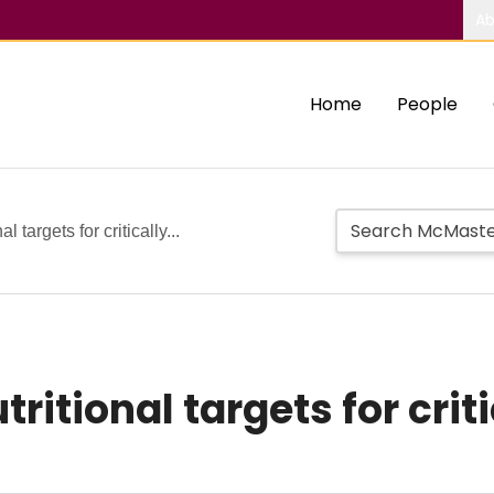
Ab
Home
People
 targets for critically...
itional targets for critic