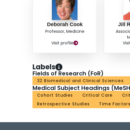
Deborah Cook
Jill
Professor, Medicine
Associ
M
Visit profile
Visi
Labels
Fields of Research (FoR)
32 Biomedical and Clinical Sciences
Medical Subject Headings (MeSH
Cohort Studies
Critical Care
Cri
Retrospective Studies
Time Factor