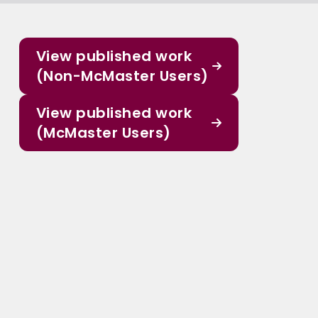
View published work
(Non-McMaster Users)
View published work
(McMaster Users)