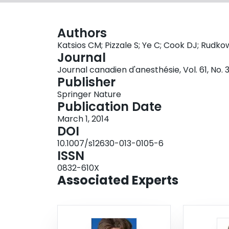
Authors
Katsios CM; Pizzale S; Ye C; Cook DJ; Rudko
Journal
Journal canadien d'anesthésie, Vol. 61, No. 
Publisher
Springer Nature
Publication Date
March 1, 2014
DOI
10.1007/s12630-013-0105-6
ISSN
0832-610X
Associated Experts