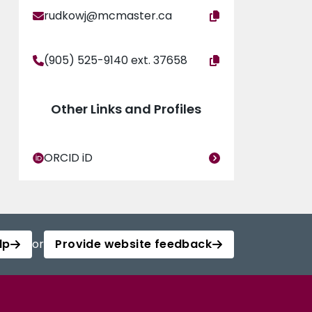
rudkowj@mcmaster.ca
(905) 525-9140 ext. 37658
Other Links and Profiles
ORCID iD
lp
or
Provide website feedback