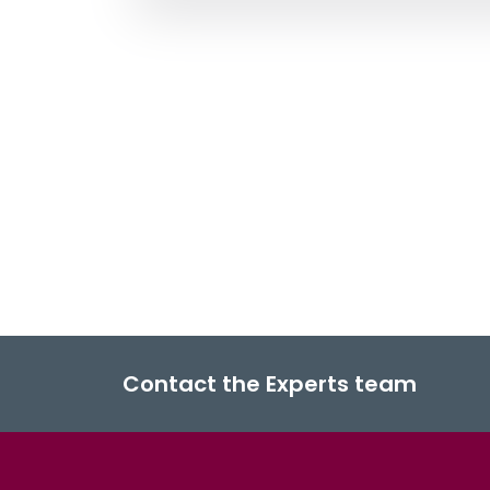
Contact the Experts team