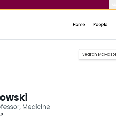
Ab
Home
People
kowski
ofessor, Medicine
19