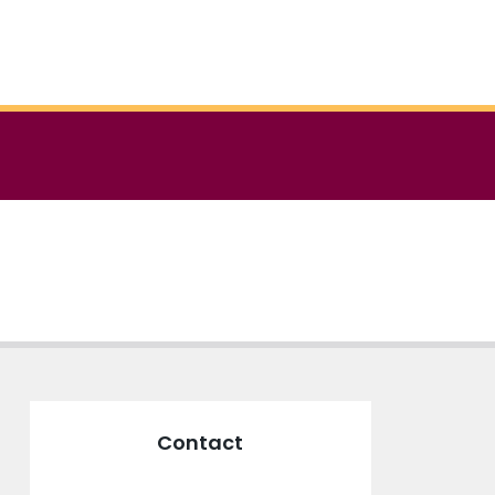
Contact