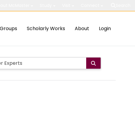
out McMaster
Study
Visit
Connect
Search
Groups
Scholarly Works
About
Login