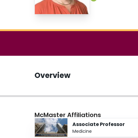
Overview
McMaster Affiliations
Associate Professor
Medicine