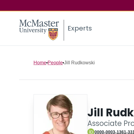
Experts
Home
People
Jill Rudkowski
Jill Rud
Associate Pr
0000-0003-1361-33