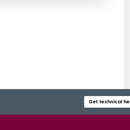
Get technical he