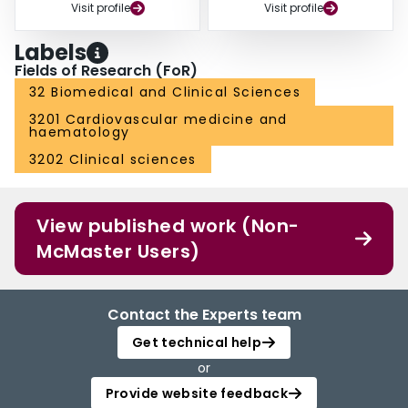
Visit profile
Visit profile
Labels
Fields of Research (FoR)
32 Biomedical and Clinical Sciences
3201 Cardiovascular medicine and
haematology
3202 Clinical sciences
View published work (Non-
McMaster Users)
Contact the Experts team
Get technical help
or
Provide website feedback