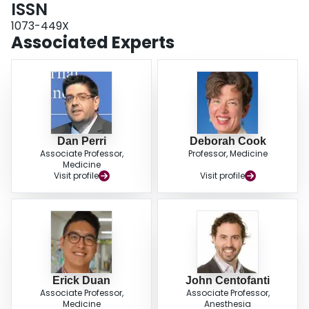
ISSN
1073-449X
Associated Experts
Dan Perri
Deborah Cook
Associate Professor,
Professor, Medicine
Medicine
Visit profile
Visit profile
Erick Duan
John Centofanti
Associate Professor,
Associate Professor,
Medicine
Anesthesia