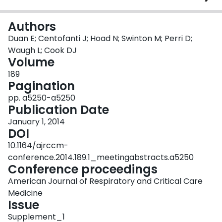
Login
Authors
Duan E; Centofanti J; Hoad N; Swinton M; Perri D;
Waugh L; Cook DJ
Volume
189
Pagination
pp. a5250-a5250
Publication Date
January 1, 2014
DOI
10.1164/ajrccm-
conference.2014.189.1_meetingabstracts.a5250
Conference proceedings
American Journal of Respiratory and Critical Care
Medicine
Issue
Supplement_1