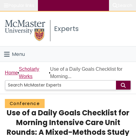
Popular links
Search
About McMaster
Experts
Study
Visit
Menu
Connect
Home
Scholarly
Use of a Daily Goals Checklist for
Home
Works
Morning...
People
Groups
Conference
Use of a Daily Goals Checklist for
Scholarly Works
Morning Intensive Care Unit
About
Rounds: A Mixed-Methods Study