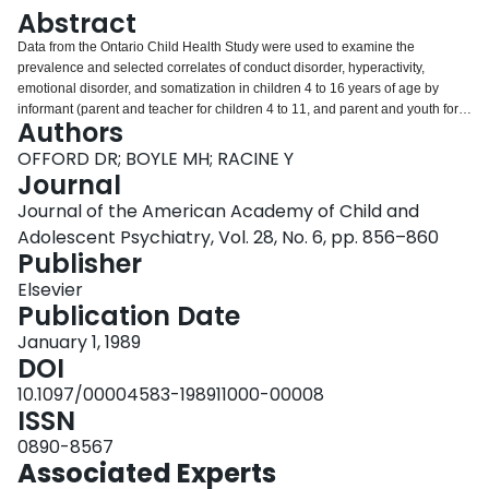
Login
Abstract
Data from the Ontario Child Health Study were used to examine the
prevalence and selected correlates of conduct disorder, hyperactivity,
emotional disorder, and somatization in children 4 to 16 years of age by
informant (parent and teacher for children 4 to 11, and parent and youth for
Authors
children 12 to 16). The results indicate that the prevalence and pattern of
correlates of the individual disorders differ in important ways by informant.
OFFORD DR; BOYLE MH; RACINE Y
This suggests that we need to understand the factors that influence
Journal
assessments provided by informants from different contexts (e.g., parents
Journal of the American Academy of Child and
and teachers) before combining information from them to arrive at singular
Adolescent Psychiatry, Vol. 28, No. 6, pp. 856–860
classifications.
Publisher
Elsevier
Publication Date
January 1, 1989
DOI
10.1097/00004583-198911000-00008
ISSN
0890-8567
Associated Experts