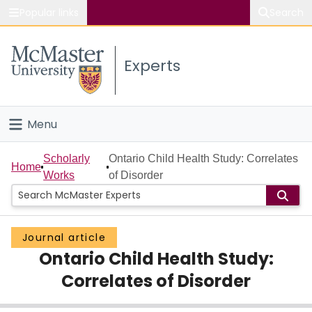
Popular links
Search
About McMaster
Experts
Study
Visit
Menu
Connect
Home
Scholarly
Ontario Child Health Study: Correlates
Home
Works
of Disorder
People
Groups
Journal article
Ontario Child Health Study:
Scholarly Works
Correlates of Disorder
About