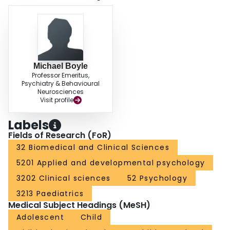
Michael Boyle
Professor Emeritus,
Psychiatry & Behavioural
Neurosciences
Visit profile
Labels
Fields of Research (FoR)
32 Biomedical and Clinical Sciences
5201 Applied and developmental psychology
3202 Clinical sciences
52 Psychology
3213 Paediatrics
Medical Subject Headings (MeSH)
Adolescent
Child