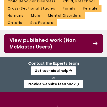
Child Behavior Disorders
Child, Preschool
Cross-Sectional Studies
Family
Female
Humans
Male
Mental Disorders
Ontario
Sex Factors
View published work (Non-
McMaster Users)
Contact the Experts team
Get technical help
or
Provide website feedback