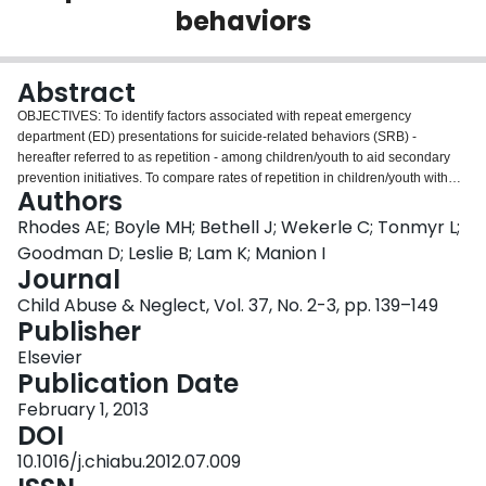
behaviors
Login
Abstract
OBJECTIVES: To identify factors associated with repeat emergency
department (ED) presentations for suicide-related behaviors (SRB) -
hereafter referred to as repetition - among children/youth to aid secondary
prevention initiatives. To compare rates of repetition in children/youth with
Authors
substantiated maltreatment requiring removal from their parental home with
their peers in the general population. METHODS: A population-based
Rhodes AE; Boyle MH; Bethell J; Wekerle C; Tonmyr L;
(retrospective) cohort study was established for children/youth with a first ED
Goodman D; Leslie B; Lam K; Manion I
SRB presentation at risk for repetition in the Province of Ontario, Canada
Journal
between 1 January 2004 and 31 December 2008. Children/youth legally
Child Abuse & Neglect, Vol. 37, No. 2-3, pp. 139–149
removed from their parental home because of substantiated maltreatment
Publisher
(n=179) and their population-based peers (n=6,305) were individually linked
to administrative health care records over time to ascertain social,
Elsevier
demographic, and clinical information and subsequent ED presentations for
Publication Date
SRB during follow-up. These children/youth were described and their
repetition-free probabilities over time compared. To identify factors
February 1, 2013
associated with repetition we fit multivariable, recurrent event survival
DOI
analysis models stratified by repetition and present unadjusted and adjusted
10.1016/j.chiabu.2012.07.009
hazard ratios (HRs) and 95% confidence intervals (CIs). RESULTS: