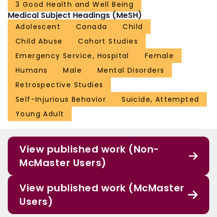
3 Good Health and Well Being
Medical Subject Headings (MeSH)
Adolescent
Canada
Child
Child Abuse
Cohort Studies
Emergency Service, Hospital
Female
Humans
Male
Mental Disorders
Retrospective Studies
Self-Injurious Behavior
Suicide, Attempted
Young Adult
View published work (Non-
McMaster Users)
View published work (McMaster
Users)