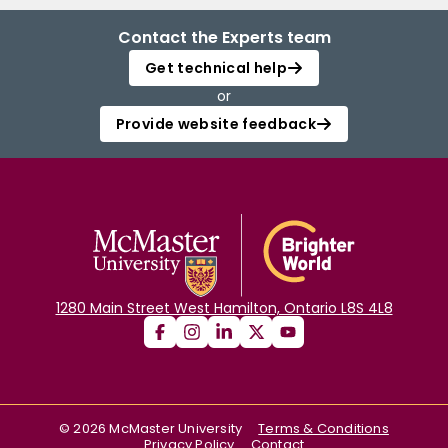
Contact the Experts team
Get technical help
or
Provide website feedback
1280 Main Street West Hamilton, Ontario L8S 4L8
©
2026
McMaster University
Terms & Conditions
Privacy Policy
Contact