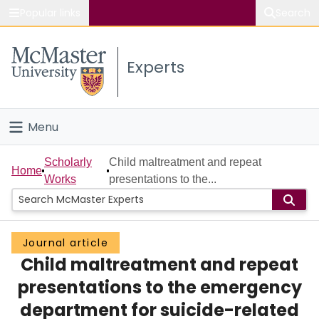
Popular links
Search
About McMaster
Experts
Study
Visit
Menu
Connect
Home
Scholarly
Child maltreatment and repeat
Home
Works
presentations to the...
People
Groups
Journal article
Child maltreatment and repeat
Scholarly Works
presentations to the emergency
About
department for suicide-related